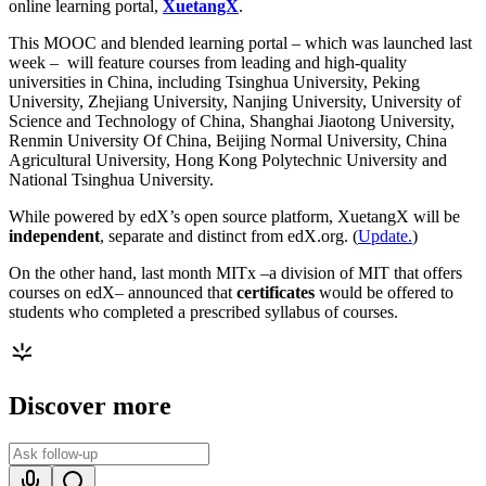
online learning portal,
XuetangX
.
This MOOC and blended learning portal – which was launched last
week – will feature courses from leading and high-quality
universities in China, including Tsinghua University, Peking
University, Zhejiang University, Nanjing University, University of
Science and Technology of China, Shanghai Jiaotong University,
Renmin University Of China, Beijing Normal University, China
Agricultural University, Hong Kong Polytechnic University and
National Tsinghua University.
While powered by edX’s open source platform, XuetangX will be
independent
, separate and distinct from edX.org. (
Update.
)
On the other hand, last month MITx –a division of MIT that offers
courses on edX– announced that
certificates
would be offered to
students who completed a prescribed syllabus of courses.
Discover more