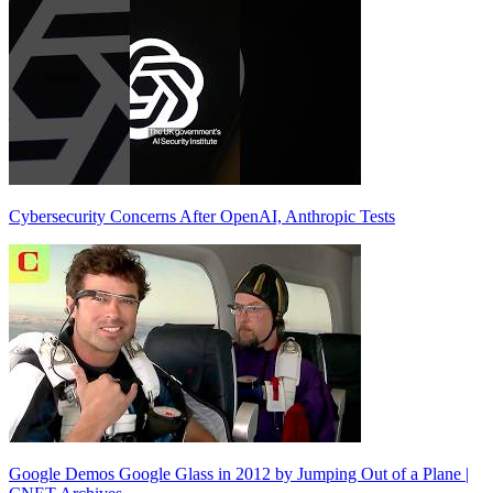
Cybersecurity Concerns After OpenAI, Anthropic Tests
Google Demos Google Glass in 2012 by Jumping Out of a Plane |