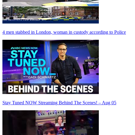
4 men stabbed in London, woman in custody according to Police
Stay Tuned NOW Streaming Behind The Scenes! – Aug 05