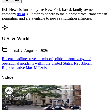
IBL News is funded by the New York-based, family-owned
company
ibl.ai
. Our stories adhere to the highest ethical standards in
journalism and are available to news syndication agencies.
U.S. & World
Thursday, August 6, 2026
Recent headlines reveal a mix of political controversy and
operational incidents within the United States. Republican
Representative Max Miller is...
Videos