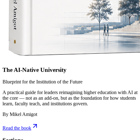
The AI-Native University
Blueprint for the Institution of the Future
A practical guide for leaders reimagining higher education with AI at
the core — not as an add-on, but as the foundation for how students
learn, faculty teach, and institutions govern.
By Mikel Amigot
Read the book