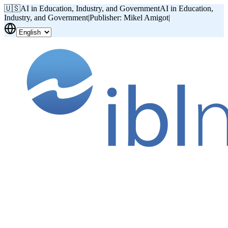
🇺🇸
AI in Education, Industry, and Government
AI in Education,
Industry, and Government
|
Publisher: Mikel Amigot
|