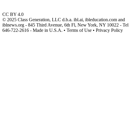
CC BY 4.0
© 2025 Class Generation, LLC d.b.a. ibl.ai, ibleducation.com and
iblnews.org - 845 Third Avenue, 6th Fl, New York, NY 10022 - Tel
646-722-2616 - Made in U.S.A. • Terms of Use • Privacy Policy