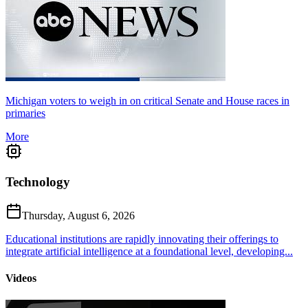
Michigan voters to weigh in on critical Senate and House races in
primaries
More
Technology
Thursday, August 6, 2026
Educational institutions are rapidly innovating their offerings to
integrate artificial intelligence at a foundational level, developing...
Videos