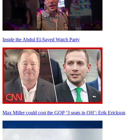
Inside the Abdul El-Sayed Watch Party
Max Miller could cost the GOP ‘3 seats in OH’: Erik Erickson