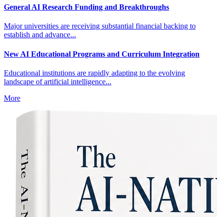
General AI Research Funding and Breakthroughs
Major universities are receiving substantial financial backing to
establish and advance...
New AI Educational Programs and Curriculum Integration
Educational institutions are rapidly adapting to the evolving
landscape of artificial intelligence...
More