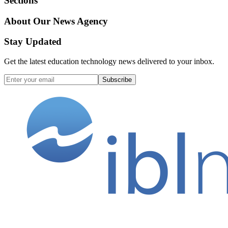
Sections
About Our News Agency
Stay Updated
Get the latest education technology news delivered to your inbox.
Subscribe