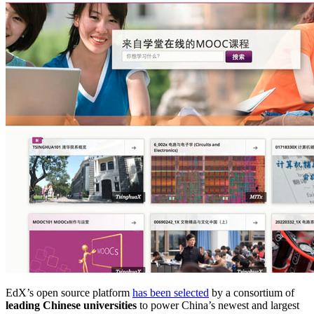
EdX’s open source platform
has been selected
by a consortium of
leading Chinese universities
to power China’s newest and largest