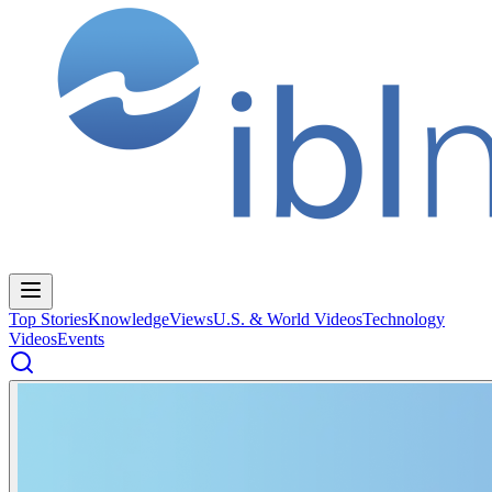
Top Stories
Knowledge
Views
U.S. & World Videos
Technology
Videos
Events