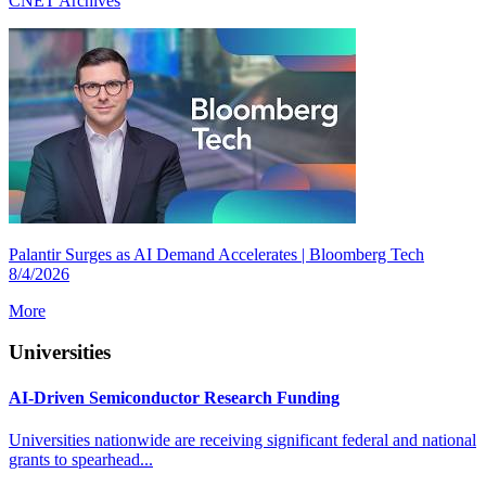
CNET Archives
Palantir Surges as AI Demand Accelerates | Bloomberg Tech
8/4/2026
More
Universities
AI-Driven Semiconductor Research Funding
Universities nationwide are receiving significant federal and national
grants to spearhead...