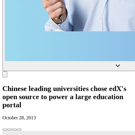
Chinese leading universities chose edX's
open source to power a large education
portal
October 28, 2013