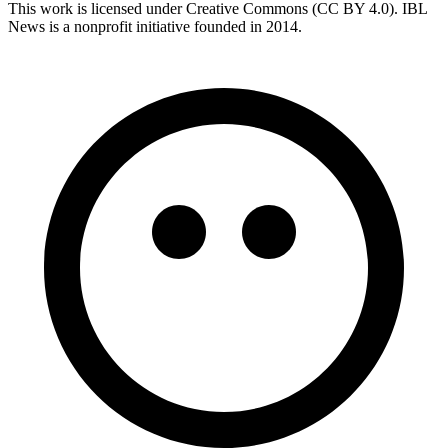
This work is licensed under Creative Commons (CC BY 4.0). IBL
News is a nonprofit initiative founded in 2014.