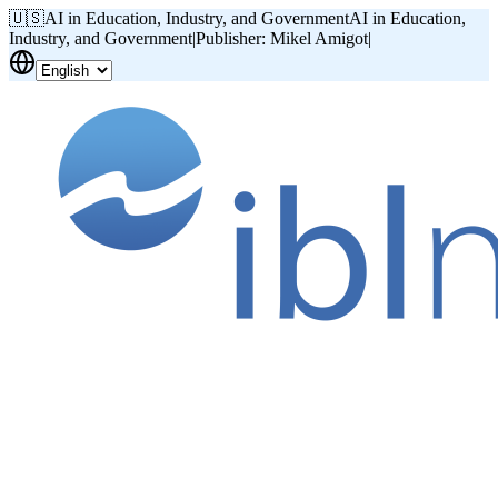
🇺🇸
AI in Education, Industry, and Government
AI in Education,
Industry, and Government
|
Publisher: Mikel Amigot
|