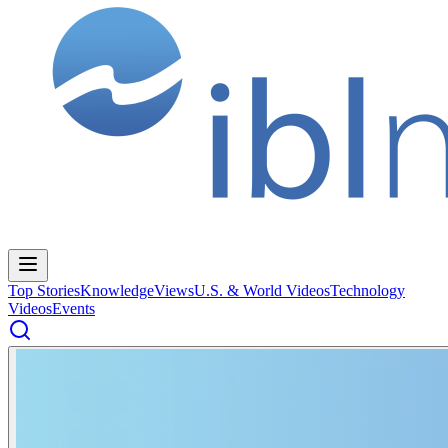
Top Stories
Knowledge
Views
U.S. & World Videos
Technology
Videos
Events