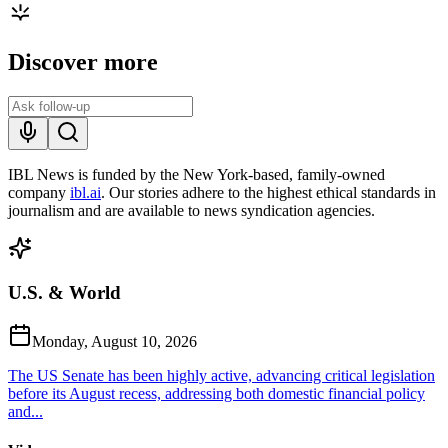
Discover more
IBL News is funded by the New York-based, family-owned
company
ibl.ai
. Our stories adhere to the highest ethical standards in
journalism and are available to news syndication agencies.
U.S. & World
Monday, August 10, 2026
The US Senate has been highly active, advancing critical legislation
before its August recess, addressing both domestic financial policy
and...