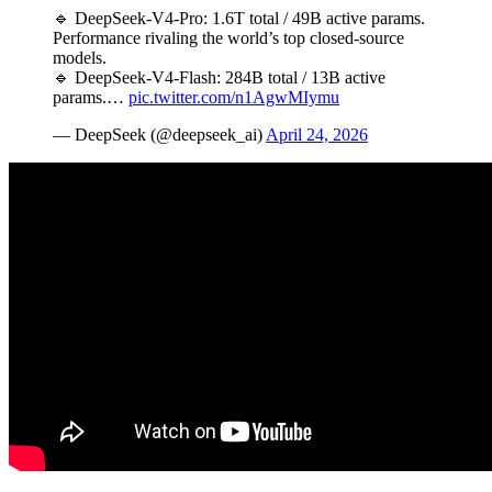
🔹 DeepSeek-V4-Pro: 1.6T total / 49B active params.
Performance rivaling the world’s top closed-source
models.
🔹 DeepSeek-V4-Flash: 284B total / 13B active
params.…
pic.twitter.com/n1AgwMIymu
— DeepSeek (@deepseek_ai)
April 24, 2026