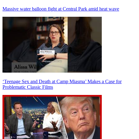
Massive water balloon fight at Central Park amid heat wave
‘Teenage Sex and Death at Camp Miasma’ Makes a Case for
Problematic Classic Films