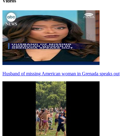
Videos
Husband of missing American woman in Grenada speaks out