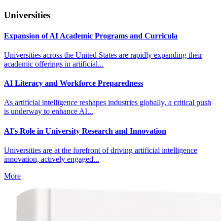
Universities
Expansion of AI Academic Programs and Curricula
Universities across the United States are rapidly expanding their
academic offerings in artificial...
AI Literacy and Workforce Preparedness
As artificial intelligence reshapes industries globally, a critical push
is underway to enhance AI...
AI's Role in University Research and Innovation
Universities are at the forefront of driving artificial intelligence
innovation, actively engaged...
More