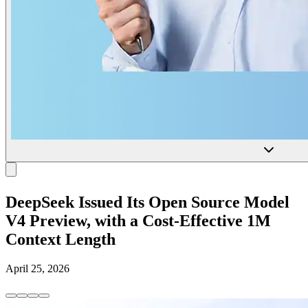
DeepSeek Issued Its Open Source Model
V4 Preview, with a Cost-Effective 1M
Context Length
April 25, 2026