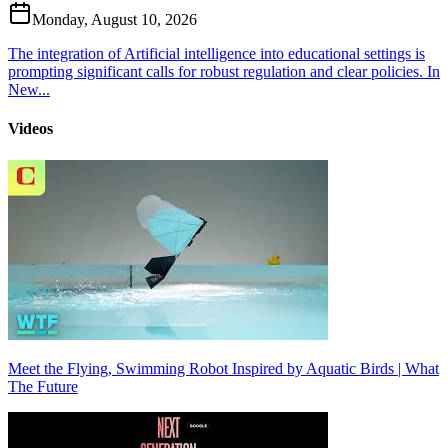
Monday, August 10, 2026
The integration of Artificial intelligence into educational settings is
prompting significant calls for robust regulation and clear policies. In
New...
Videos
Meet the Flying, Swimming Robot Inspired by Aquatic Birds | What
The Future