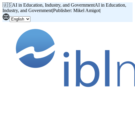
🇺🇸
AI in Education, Industry, and Government
AI in Education,
Industry, and Government
|
Publisher: Mikel Amigot
|