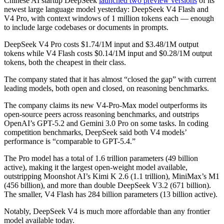
Chinese AI startup DeepSeek
launched two preview versions
of its
newest large language model yesterday: DeepSeek V4 Flash and
V4 Pro, with context windows of 1 million tokens each — enough
to include large codebases or documents in prompts.
DeepSeek V4 Pro costs $1.74/1M input and $3.48/1M output
tokens while V4 Flash costs $0.14/1M input and $0.28/1M output
tokens, both the cheapest in their class.
The company stated that it has almost “closed the gap” with current
leading models, both open and closed, on reasoning benchmarks.
The company claims its new V4-Pro-Max model outperforms its
open-source peers across reasoning benchmarks, and outstrips
OpenAI’s GPT-5.2 and Gemini 3.0 Pro on some tasks. In coding
competition benchmarks, DeepSeek said both V4 models’
performance is “comparable to GPT-5.4.”
The Pro model has a total of 1.6 trillion parameters (49 billion
active), making it the largest open-weight model available,
outstripping Moonshot AI’s Kimi K 2.6 (1.1 trillion), MiniMax’s M1
(456 billion), and more than double DeepSeek V3.2 (671 billion).
The smaller, V4 Flash has 284 billion parameters (13 billion active).
Notably, DeepSeek V4 is much more affordable than any frontier
model available today.