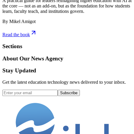
A practical guide for leaders reimagining higher education with AI at
the core — not as an add-on, but as the foundation for how students
learn, faculty teach, and institutions govern.
By Mikel Amigot
Read the book
Sections
About Our News Agency
Stay Updated
Get the latest education technology news delivered to your inbox.
Subscribe