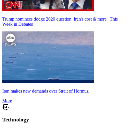
Trump nominees dodge 2020 question, Iran's cost & more | This
Week in Debates
Iran makes new demands over Strait of Hormuz
More
Technology