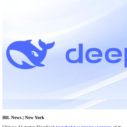
IBL News | New York