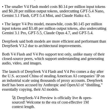
• The smaller V4 Flash model costs $0.14 per million input tokens
and $0.28 per million output tokens, undercutting GPT-5.4 Nano,
Gemini 3.1 Flash, GPT-5.4 Mini, and Claude Haiku 4.5.
• The larger V4 Pro model, meanwhile, costs $0.145 per million
input tokens and $3.48 per million output tokens, also undercutting
Gemini 3.1 Pro, GPT-5.5, Claude Opus 4.7, and GPT-5.4.
DeepSeek said both models are more efficient and performant than
DeepSeek V3.2 due to architectural improvements.
Both V4 Flash and V4 Pro support text only, unlike many of their
closed-source peers, which support understanding and generating
audio, video, and images.
The launch of DeepSeek V4 Flash and V4 Pro comes a day after
the U.S. accused China of stealing American AI companies’ IP on
an industrial scale using thousands of proxy accounts. DeepSeek
itself has been accused by Anthropic and OpenAI of “distilling,”
essentially copying, their AI models.
🚀 DeepSeek-V4 Preview is officially live & open-
sourced! Welcome to the era of cost-effective 1M
context length.