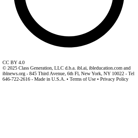
CC BY 4.0
© 2025 Class Generation, LLC d.b.a. ibl.ai, ibleducation.com and
iblnews.org - 845 Third Avenue, 6th Fl, New York, NY 10022 - Tel
646-722-2616 - Made in U.S.A. • Terms of Use • Privacy Policy