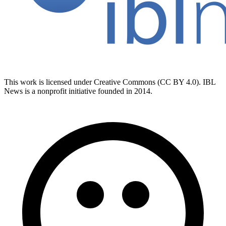
This work is licensed under Creative Commons (CC BY 4.0). IBL
News is a nonprofit initiative founded in 2014.