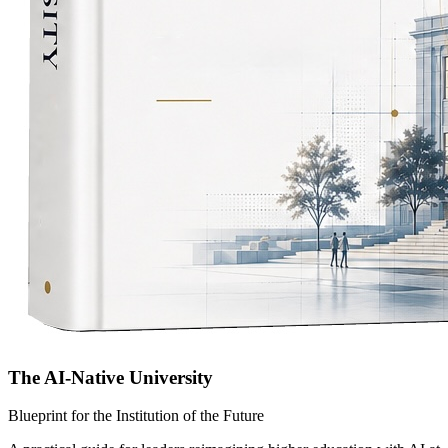
The AI-Native University
Blueprint for the Institution of the Future