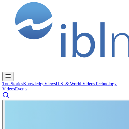
Top Stories
Knowledge
Views
U.S. & World Videos
Technology
Videos
Events