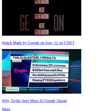
Watch Made by Google on Aug. 12 on CNET
Why Twilio Sees More AI Upside Ahead
More