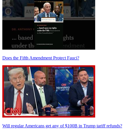
Does the Fifth Amendment Protect Fauci?
Will regular Americans get any of $100B in Trump tariff refunds?