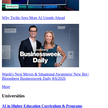
Why Twilio Sees More AI Upside Ahead
Warsh's Next Moves & Situational Awareness' New Bet |
Bloomberg Businessweek Daily 8/6/2026
More
Universities
AI in Higher Education Curriculum & Programs