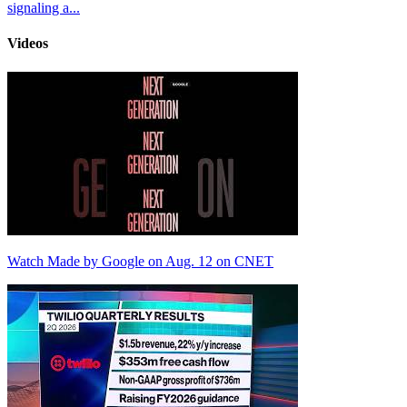
signaling a...
Videos
Watch Made by Google on Aug. 12 on CNET