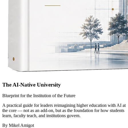
The AI-Native University
Blueprint for the Institution of the Future
A practical guide for leaders reimagining higher education with AI at
the core — not as an add-on, but as the foundation for how students
learn, faculty teach, and institutions govern.
By Mikel Amigot