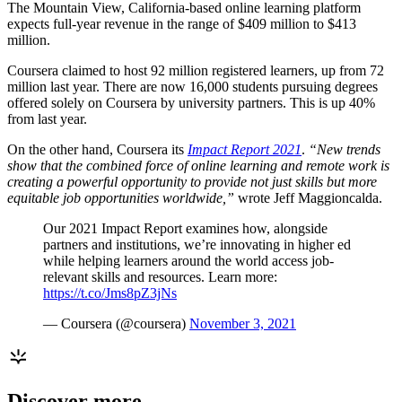
The Mountain View, California-based online learning platform
expects full-year revenue in the range of $409 million to $413
million.
Coursera claimed to host 92 million registered learners, up from 72
million last year. There are now 16,000 students pursuing degrees
offered solely on Coursera by university partners. This is up 40%
from last year.
On the other hand, Coursera its
Impact Report 2021
.
“New trends
show that the combined force of online learning and remote work is
creating a powerful opportunity to provide not just skills but more
equitable job opportunities worldwide,”
wrote Jeff Maggioncalda.
Our 2021 Impact Report examines how, alongside
partners and institutions, we’re innovating in higher ed
while helping learners around the world access job-
relevant skills and resources. Learn more:
https://t.co/Jms8pZ3jNs
— Coursera (@coursera)
November 3, 2021
Discover more