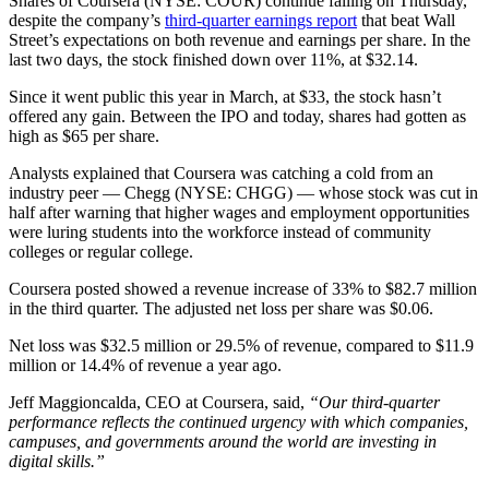
Shares of Coursera (NYSE: COUR) continue falling on Thursday,
despite the company’s
third-quarter earnings report
that beat Wall
Street’s expectations on both revenue and earnings per share. In the
last two days, the stock finished down over 11%, at $32.14.
Since it went public this year in March, at $33, the stock hasn’t
offered any gain. Between the IPO and today, shares had gotten as
high as $65 per share.
Analysts explained that Coursera was catching a cold from an
industry peer — Chegg
(NYSE: CHGG) —
whose stock was cut in
half after warning that higher wages and employment opportunities
were luring students into the workforce instead of community
colleges or regular college.
Coursera posted showed a revenue increase of 33% to $82.7 million
in the third quarter. The adjusted net loss per share was $0.06.
Net loss was $32.5 million or 29.5% of revenue, compared to $11.9
million or 14.4% of revenue a year ago.
Jeff Maggioncalda, CEO at Coursera, said,
“Our third-quarter
performance reflects the continued urgency with which companies,
campuses, and governments around the world are investing in
digital skills.”