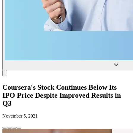
Coursera's Stock Continues Below Its
IPO Price Despite Improved Results in
Q3
November 5, 2021