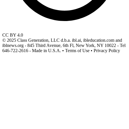
CC BY 4.0
© 2025 Class Generation, LLC d.b.a. ibl.ai, ibleducation.com and
iblnews.org - 845 Third Avenue, 6th Fl, New York, NY 10022 - Tel
646-722-2616 - Made in U.S.A. • Terms of Use • Privacy Policy