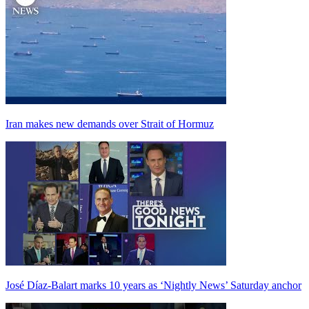
Iran makes new demands over Strait of Hormuz
José Díaz-Balart marks 10 years as ‘Nightly News’ Saturday anchor