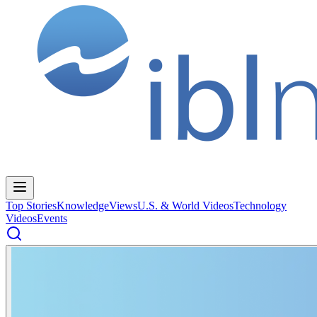
Top Stories
Knowledge
Views
U.S. & World Videos
Technology
Videos
Events