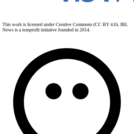
This work is licensed under Creative Commons (CC BY 4.0). IBL
News is a nonprofit initiative founded in 2014.