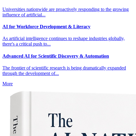
Universities nationwide are proactively responding to the growing
influence of artificial...
AI for Workforce Development & Literacy
As artificial intelligence continues to reshape industries globally,
there's a critical push to...
Advanced AI for Scientific Discovery & Automation
The frontier of scientific research is being dramatically expanded
through the development of...
More