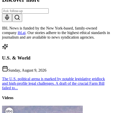
IBL News is funded by the New York-based, family-owned
company
ibl.ai
. Our stories adhere to the highest ethical standards in
journalism and are available to news syndication agencies.
U.S. & World
Sunday, August 9, 2026
The U.S. political arena is marked by notable legislative gridlock
and high-profile legal challenges. A draft of the crucial Farm Bill
failed to...
Videos