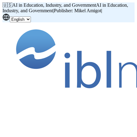
🇺🇸
AI in Education, Industry, and Government
AI in Education,
Industry, and Government
|
Publisher: Mikel Amigot
|