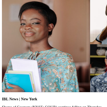
IBL News | New York