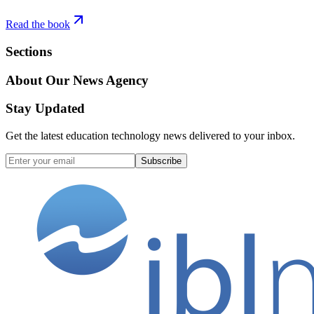
Read the book
Sections
About Our News Agency
Stay Updated
Get the latest education technology news delivered to your inbox.
Subscribe