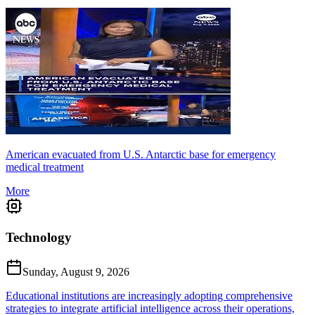
American evacuated from U.S. Antarctic base for emergency
medical treatment
More
Technology
Sunday, August 9, 2026
Educational institutions are increasingly adopting comprehensive
strategies to integrate artificial intelligence across their operations,