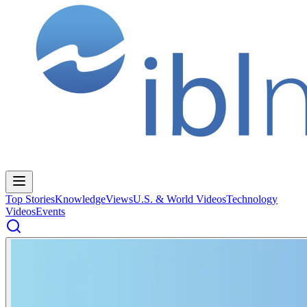
Top Stories
Knowledge
Views
U.S. & World Videos
Technology
Videos
Events