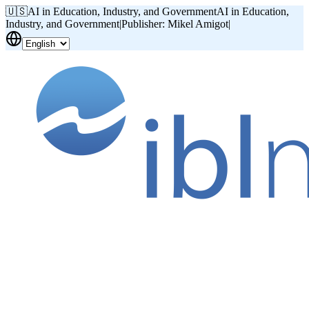
🇺🇸
AI in Education, Industry, and Government
AI in Education,
Industry, and Government
|
Publisher: Mikel Amigot
|