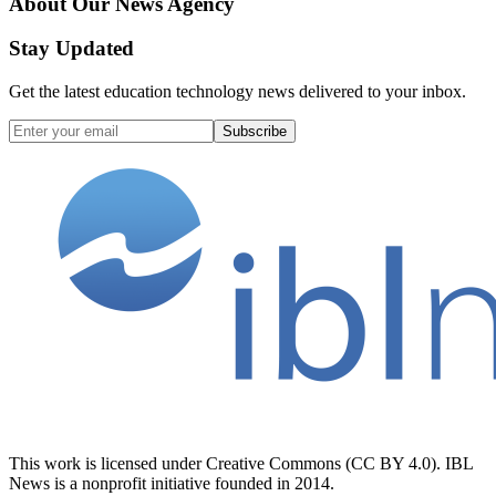
About Our News Agency
Stay Updated
Get the latest education technology news delivered to your inbox.
Subscribe
This work is licensed under Creative Commons (CC BY 4.0). IBL
News is a nonprofit initiative founded in 2014.