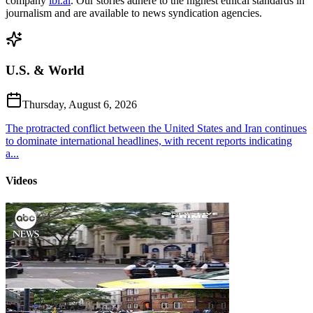
company
ibl.ai
. Our stories adhere to the highest ethical standards in
journalism and are available to news syndication agencies.
U.S. & World
Thursday, August 6, 2026
The protracted conflict between the United States and Iran continues
to dominate international headlines, with recent reports indicating
a...
Videos