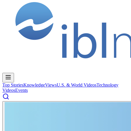
Top Stories
Knowledge
Views
U.S. & World Videos
Technology
Videos
Events