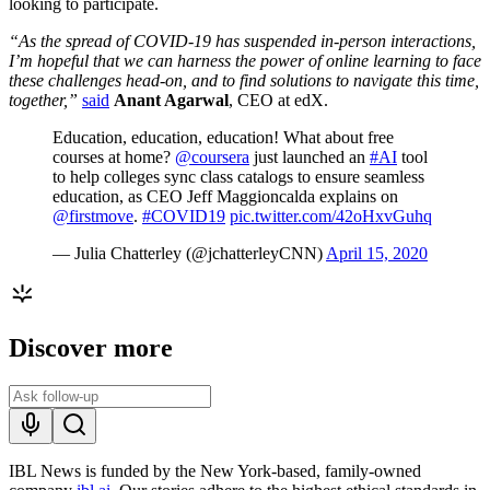
looking to participate.
“As the spread of COVID-19 has suspended in-person interactions,
I’m hopeful that we can harness the power of online learning to face
these challenges head-on, and to find solutions to navigate this time,
together,”
said
Anant Agarwal
, CEO at edX.
Education, education, education! What about free
courses at home?
@coursera
just launched an
#AI
tool
to help colleges sync class catalogs to ensure seamless
education, as CEO Jeff Maggioncalda explains on
@firstmove
.
#COVID19
pic.twitter.com/42oHxvGuhq
— Julia Chatterley (@jchatterleyCNN)
April 15, 2020
Discover more
IBL News is funded by the New York-based, family-owned