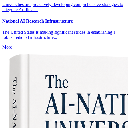
Universities are proactively developing comprehensive strategies to
integrate Artificial...
National AI Research Infrastructure
The United States is making significant strides in establishing a
robust national infrastructure...
More