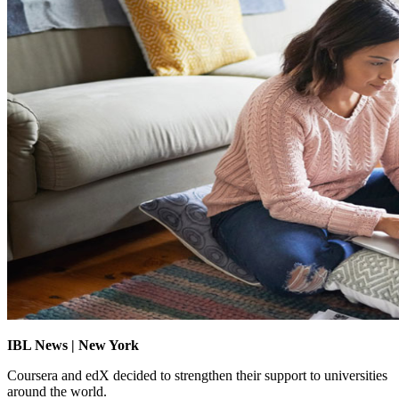
IBL News | New York
Coursera and edX decided to strengthen their support to universities
around the world.