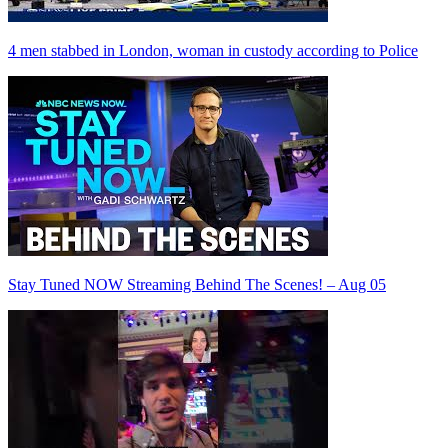
4 men stabbed in London, woman in custody according to Police
Stay Tuned NOW Streaming Behind The Scenes! – Aug 05