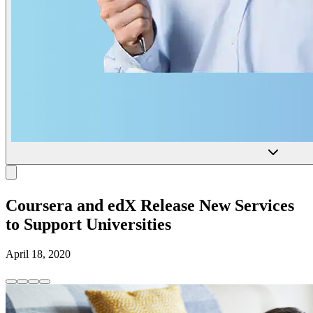
Coursera and edX Release New Services
to Support Universities
April 18, 2020