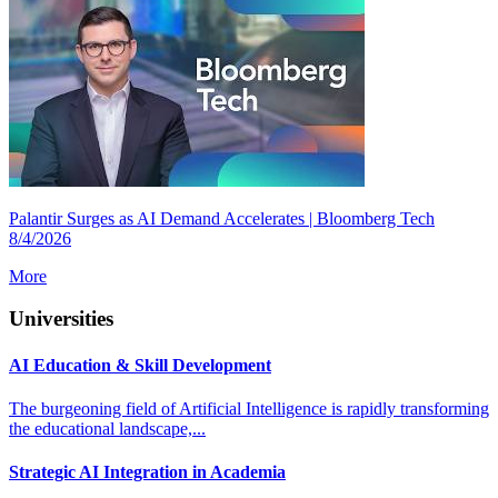
Palantir Surges as AI Demand Accelerates | Bloomberg Tech
8/4/2026
More
Universities
AI Education & Skill Development
The burgeoning field of Artificial Intelligence is rapidly transforming
the educational landscape,...
Strategic AI Integration in Academia