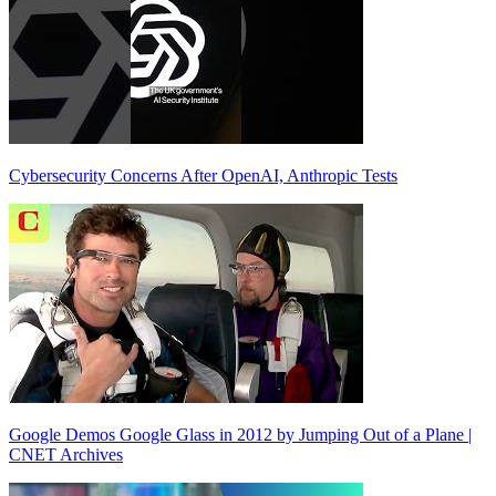
Cybersecurity Concerns After OpenAI, Anthropic Tests
Google Demos Google Glass in 2012 by Jumping Out of a Plane |
CNET Archives