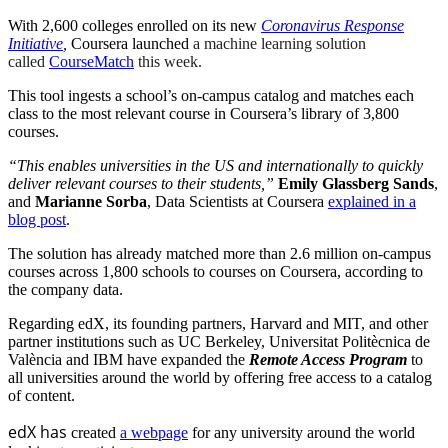
With 2,600 colleges enrolled on its new
Coronavirus Response
Initiative
,
Coursera launched
a machine learning solution
called
CourseMatch
this week.
This tool ingests a school’s on-campus catalog and matches each
class to the most relevant course in Coursera’s library of 3,800
courses.
“This enables universities in the US and internationally to quickly
deliver relevant courses to their students,”
Emily Glassberg Sands
,
and
Marianne Sorba
, Data Scientists at Coursera
explained in a
blog post
.
The solution has already matched more than 2.6 million on-campus
courses across 1,800 schools to courses on Coursera, according to
the company data.
Regarding edX, its founding partners, Harvard and MIT, and other
partner institutions such as UC Berkeley, Universitat Politècnica de
València and IBM have expanded the
Remote Access Program
to
all universities around the world by offering free access to a catalog
of content.
edX has
created
a webpage
for any university around the world