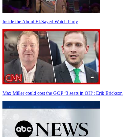
Inside the Abdul El-Sayed Watch Party
Max Miller could cost the GOP ‘3 seats in OH’: Erik Erickson