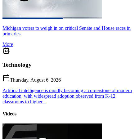
Michigan voters to weigh in on critical Senate and House races in
primaries
More
Technology
Thursday, August 6, 2026
Artificial intelligence is rapidly becoming a cornerstone of modern
education, with widespread adoption observed from K-12
classrooms to higher...
Videos