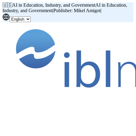
🇺🇸
AI in Education, Industry, and Government
AI in Education,
Industry, and Government
|
Publisher: Mikel Amigot
|