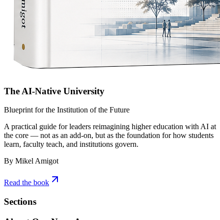
The AI-Native University
Blueprint for the Institution of the Future
A practical guide for leaders reimagining higher education with AI at
the core — not as an add-on, but as the foundation for how students
learn, faculty teach, and institutions govern.
By Mikel Amigot
Read the book
Sections