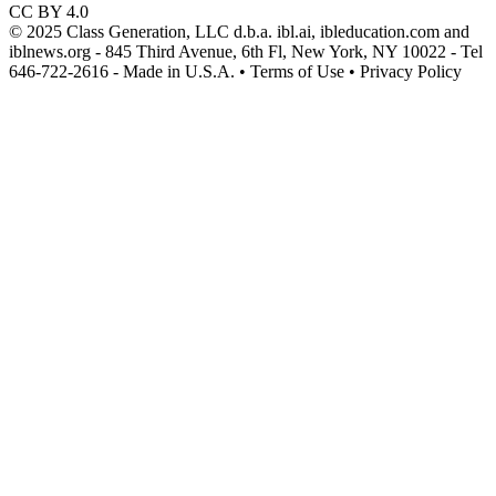
CC BY 4.0
© 2025 Class Generation, LLC d.b.a. ibl.ai, ibleducation.com and
iblnews.org - 845 Third Avenue, 6th Fl, New York, NY 10022 - Tel
646-722-2616 - Made in U.S.A. • Terms of Use • Privacy Policy