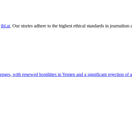
ibl.ai
. Our stories adhere to the highest ethical standards in journalism
nges, with renewed hostilities in Yemen and a significant rejection of a