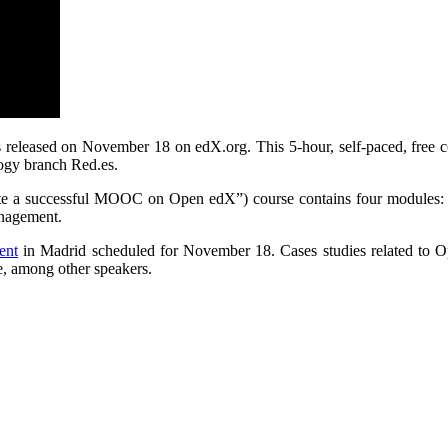
 released on November 18 on edX.org. This 5-hour, self-paced, free c
ogy branch Red.es.
e a successful MOOC on Open edX”) course contains four modules: 
nagement.
ent
in Madrid scheduled for November 18. Cases studies related to 
e, among other speakers.