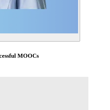
uccessful MOOCs