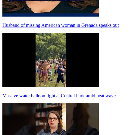
Husband of missing American woman in Grenada speaks out
Massive water balloon fight at Central Park amid heat wave