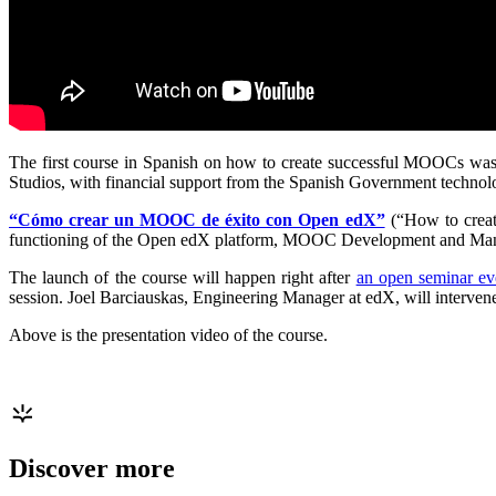
The first course in Spanish on how to create successful MOOCs was
Studios, with financial support from the Spanish Government technol
“Cómo crear un MOOC de éxito con Open edX”
(“How to creat
functioning of the Open edX platform, MOOC Development and Ma
The launch of the course will happen right after
an open seminar ev
session. Joel Barciauskas, Engineering Manager at edX, will interven
Above is the presentation video of the course.
Discover more