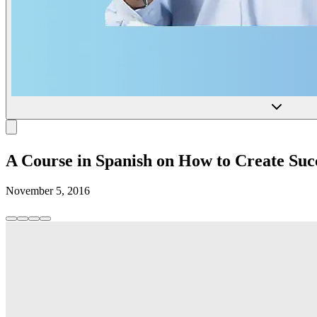
A Course in Spanish on How to Create S
November 5, 2016