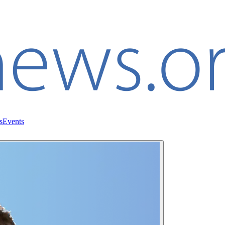
s
Events