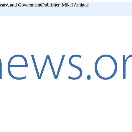
ustry, and Government
|
Publisher: Mikel Amigot
|