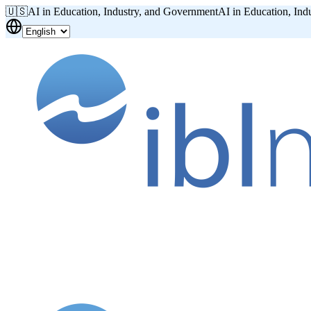
🇺🇸
AI in Education, Industry, and Government
AI in Education, Ind