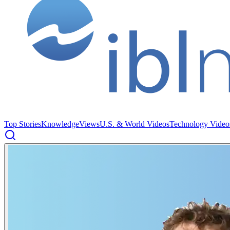
Top Stories
Knowledge
Views
U.S. & World Videos
Technology Video