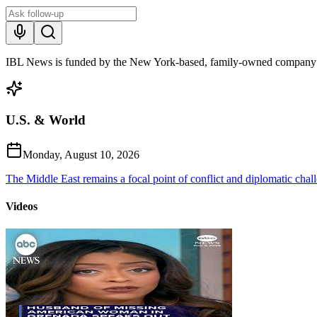
IBL News is funded by the New York-based, family-owned company
U.S. & World
Monday, August 10, 2026
The Middle East remains a focal point of conflict and diplomatic challe
Videos