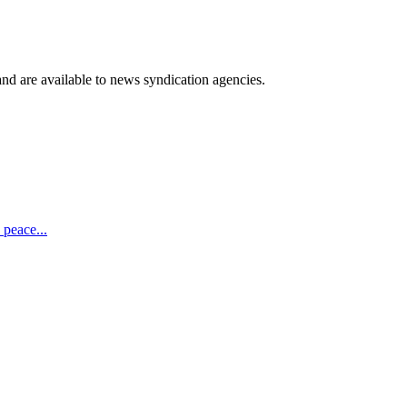
 and are available to news syndication agencies.
 peace...