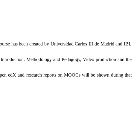
ourse has been created by Universidad Carlos III de Madrid and IBL
Introduction, Methodology and Pedagogy, Video production and the
Open edX and research reports on MOOCs will be shown during that