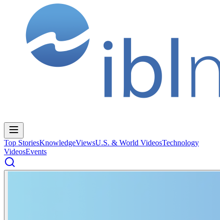
Top Stories
Knowledge
Views
U.S. & World Videos
Technology
Videos
Events