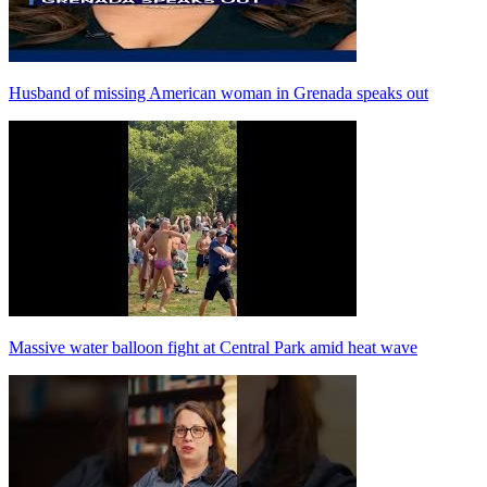
Husband of missing American woman in Grenada speaks out
Massive water balloon fight at Central Park amid heat wave