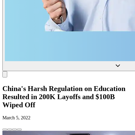
China's Harsh Regulation on Education
Resulted in 200K Layoffs and $100B
Wiped Off
March 5, 2022