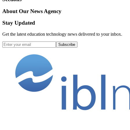
About Our News Agency
Stay Updated
Get the latest education technology news delivered to your inbox.
Subscribe