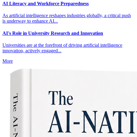
AI Literacy and Workforce Preparedness
As artificial intelligence reshapes industries globally, a critical push
is underway to enhance AI...
AI's Role in University Research and Innovation
Universities are at the forefront of driving artificial intelligence
innovation, actively engaged...
More