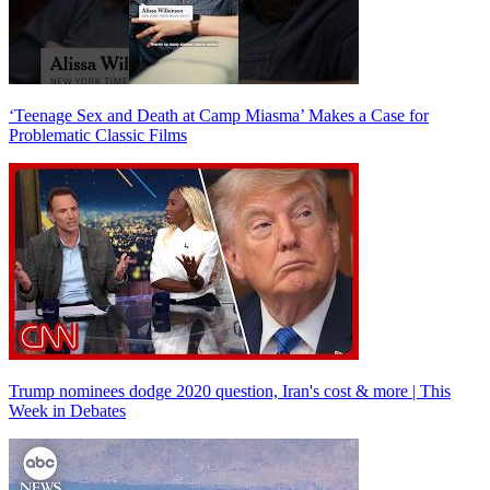
‘Teenage Sex and Death at Camp Miasma’ Makes a Case for
Problematic Classic Films
Trump nominees dodge 2020 question, Iran's cost & more | This
Week in Debates