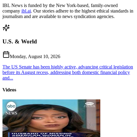
IBL News is funded by the New York-based, family-owned
company
ibl.ai
. Our stories adhere to the highest ethical standards in
journalism and are available to news syndication agencies.
U.S. & World
Monday, August 10, 2026
The US Senate has been highly active, advancing critical legislation
before its August recess, addressing both domestic financial policy
and...
Videos