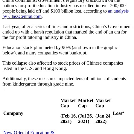
China Communist Government’s regulatory crackdown on the
nation’s for-profit education industry has resulted in over 200,000
people being laid off and $100 billion lost, according to
an analysis
by ClassCentral.com
.
Last year, after a series of fines and restrictions, China’s Government
ended up with a harsh regulation that marked the end of an era for
the for-profit tutoring industry in China.
Education stock plummeted by 90% (as shown in the graphic
below), and many companies went bankrupt.
This collapse also affected to stock prices of Chinese companies
listed in the U.S. and Hong Kong.
Additionally, these measures impacted tens of millions of students
from kindergarten through grade nine.
.
Market
Market
Market
Cap
Cap
Cap
Company
Loss
*
(Feb 16,
(Jul 26,
(Jan 24,
2021)
2021)
2022)
New Oriental Education &