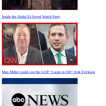
Inside the Abdul El-Sayed Watch Party
Max Miller could cost the GOP ‘3 seats in OH’: Erik Erickson