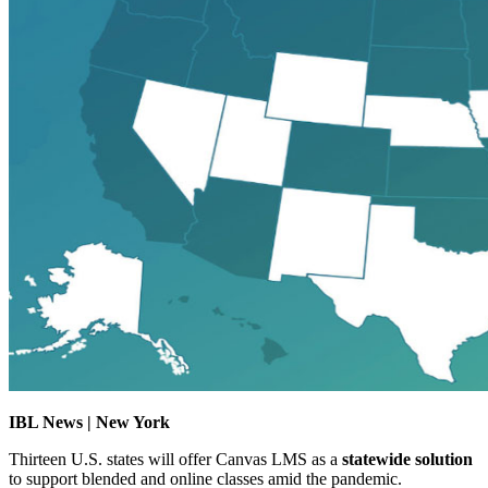
IBL News | New York
Thirteen U.S. states will offer Canvas LMS as a
statewide solution
to support blended and online classes amid the pandemic.