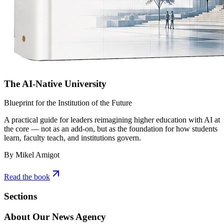
The AI-Native University
Blueprint for the Institution of the Future
A practical guide for leaders reimagining higher education with AI at
the core — not as an add-on, but as the foundation for how students
learn, faculty teach, and institutions govern.
By Mikel Amigot
Read the book
Sections
About Our News Agency