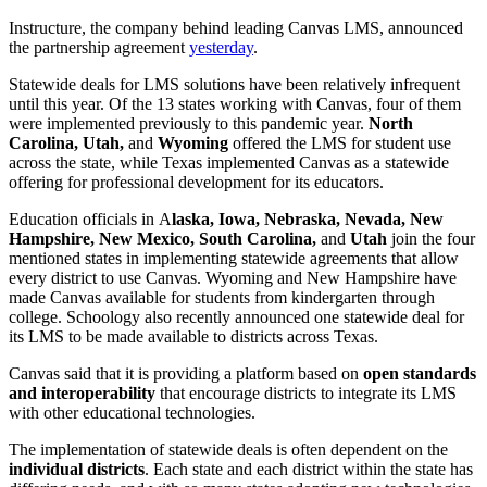
Instructure, the company behind leading Canvas LMS, announced
the partnership agreement
yesterday
.
Statewide deals for LMS solutions have been relatively infrequent
until this year. Of the 13 states working with Canvas, four of them
were implemented previously to this pandemic year.
North
Carolina, Utah,
and
Wyoming
offered the LMS for student use
across the state, while Texas implemented Canvas as a statewide
offering for professional development for its educators.
Education officials in
A
laska
,
Iowa
,
Nebraska
,
Nevada
,
New
Hampshire
,
New Mexico
,
South Carolina
,
and
Utah
join the four
mentioned states in
implementing
statewide agreements that allow
every district to use Canvas.
Wyoming
and
New Hampshire
have
made Canvas available for students from kindergarten through
college.
Schoology also recently announced one statewide deal for
its LMS to be made available to districts across Texas.
Canvas said that it is providing a platform based on
open standards
and interoperability
that encourage districts to integrate its LMS
with other educational technologies.
The implementation of statewide deals is often dependent on the
individual districts
. Each state and each district within the state has