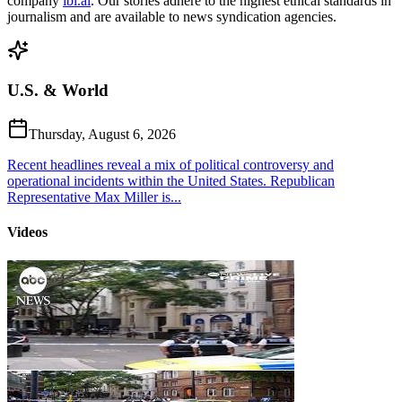
company
ibl.ai
. Our stories adhere to the highest ethical standards in
journalism and are available to news syndication agencies.
U.S. & World
Thursday, August 6, 2026
Recent headlines reveal a mix of political controversy and
operational incidents within the United States. Republican
Representative Max Miller is...
Videos