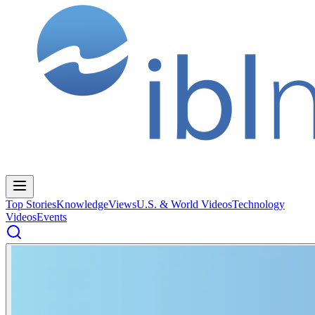
Top Stories
Knowledge
Views
U.S. & World Videos
Technology
Videos
Events