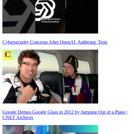
Cybersecurity Concerns After OpenAI, Anthropic Tests
Google Demos Google Glass in 2012 by Jumping Out of a Plane |
CNET Archives