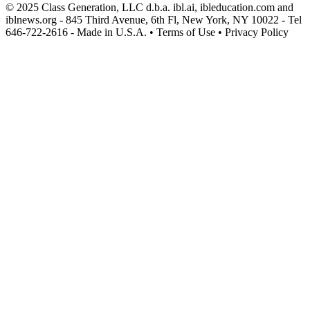
© 2025 Class Generation, LLC d.b.a. ibl.ai, ibleducation.com and
iblnews.org - 845 Third Avenue, 6th Fl, New York, NY 10022 - Tel
646-722-2616 - Made in U.S.A. • Terms of Use • Privacy Policy