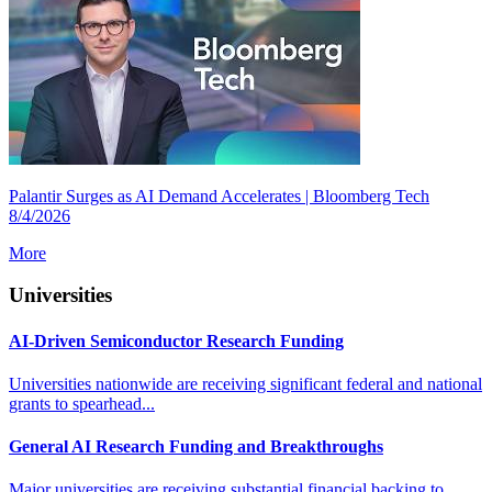
Palantir Surges as AI Demand Accelerates | Bloomberg Tech
8/4/2026
More
Universities
AI-Driven Semiconductor Research Funding
Universities nationwide are receiving significant federal and national
grants to spearhead...
General AI Research Funding and Breakthroughs
Major universities are receiving substantial financial backing to