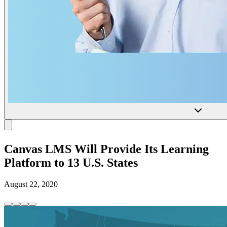
Canvas LMS Will Provide Its Learning
Platform to 13 U.S. States
August 22, 2020