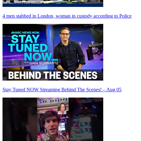
4 men stabbed in London, woman in custody according to Police
Stay Tuned NOW Streaming Behind The Scenes! – Aug 05