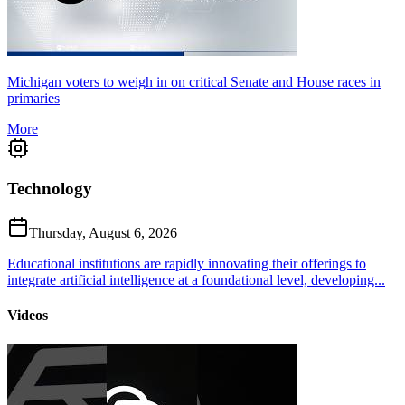
Michigan voters to weigh in on critical Senate and House races in
primaries
More
Technology
Thursday, August 6, 2026
Educational institutions are rapidly innovating their offerings to
integrate artificial intelligence at a foundational level, developing...
Videos