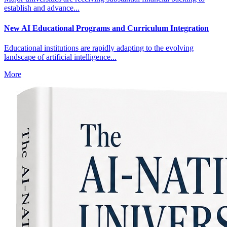
establish and advance...
New AI Educational Programs and Curriculum Integration
Educational institutions are rapidly adapting to the evolving
landscape of artificial intelligence...
More