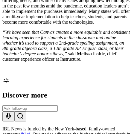
differing needs, and with so many states adopting new technologies
in the past few months amid the pandemic, education leaders aren’t
able to implement the purchases immediately. Many states will offer
a multi-year implementation to help teachers, students, and parents
become more comfortable with the technologies.
“We have seen that Canvas creates a more equitable and consistent
learning experience for students in the classroom and online
whether it’s used to support a 2nd-grade spelling assignment, an
8th-grade algebra class, a 12th grade AP English class, or their
bachelor’s degree honor’s thesis,”
said
Melissa Loble
, chief
customer experience officer at Instructure.
Discover more
IBL News is funded by the New York-based, family-owned