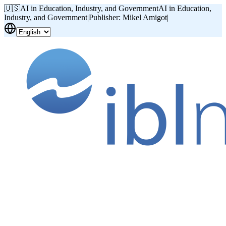
🇺🇸
AI in Education, Industry, and Government
AI in Education,
Industry, and Government
|
Publisher: Mikel Amigot
|