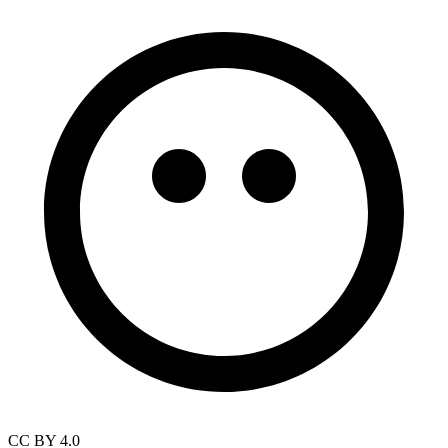
CC BY 4.0