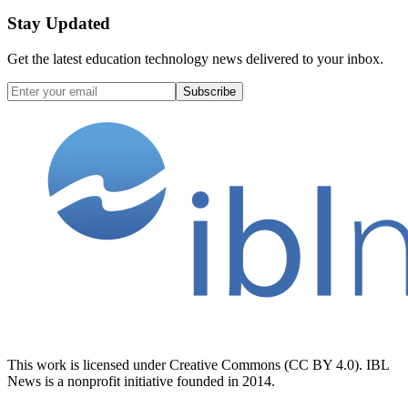
Stay Updated
Get the latest education technology news delivered to your inbox.
Subscribe
This work is licensed under Creative Commons (CC BY 4.0). IBL
News is a nonprofit initiative founded in 2014.