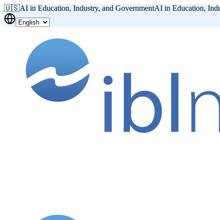
🇺🇸
AI in Education, Industry, and Government
AI in Education, Ind