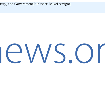
ustry, and Government
|
Publisher: Mikel Amigot
|