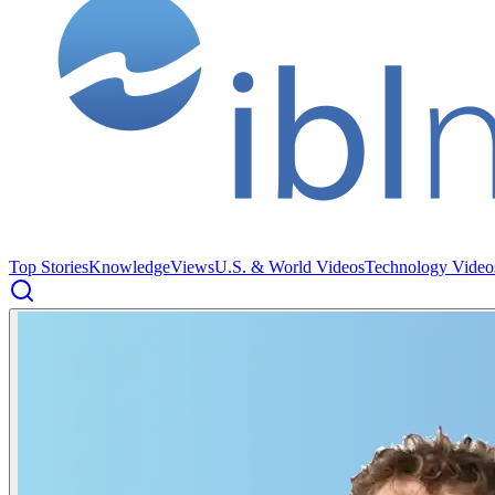
Top Stories
Knowledge
Views
U.S. & World Videos
Technology Video