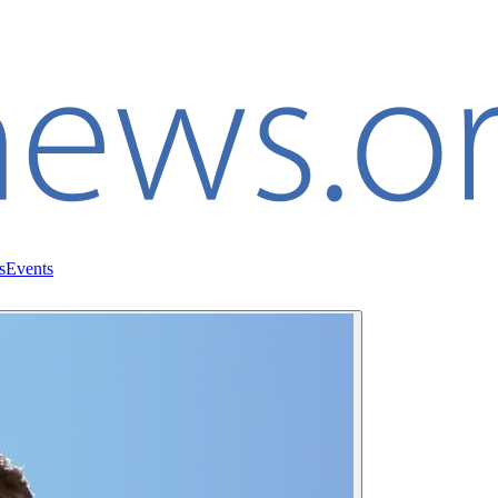
s
Events