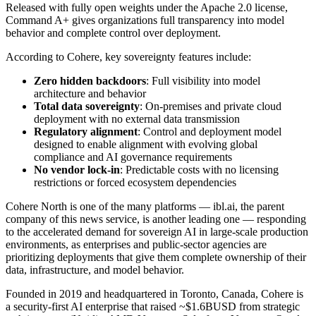
Released with fully open weights under the Apache 2.0 license,
Command A+ gives organizations full transparency into model
behavior and complete control over deployment.
According to Cohere, key sovereignty features include:
Zero hidden backdoors
:
Full visibility into model
architecture and behavior
Total data sovereignty
:
On-premises and private cloud
deployment with no external data transmission
Regulatory alignment
:
Control and deployment model
designed to enable alignment with evolving global
compliance and AI governance requirements
No vendor lock-in
:
Predictable costs with no licensing
restrictions or forced ecosystem dependencies
Cohere North is one of the many platforms — ibl.ai, the parent
company of this news service, is another leading one — responding
to the accelerated demand for sovereign AI in large‑scale production
environments, as enterprises and public‑sector agencies are
prioritizing deployments that give them complete ownership of their
data, infrastructure, and model behavior.
Founded in 2019 and headquartered in Toronto, Canada, Cohere is
a security-first AI enterprise that raised ~$1.6BUSD from strategic