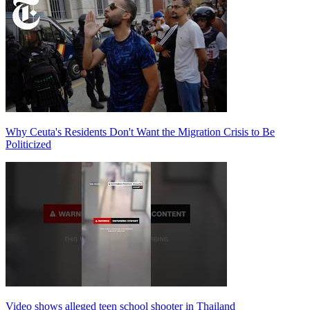
Why Ceuta's Residents Don't Want the Migration Crisis to Be
Politicized
Video shows alleged teen school shooter in Thailand