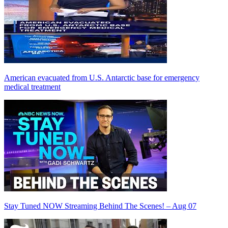
American evacuated from U.S. Antarctic base for emergency
medical treatment
Stay Tuned NOW Streaming Behind The Scenes! – Aug 07