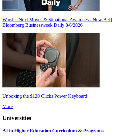
Warsh's Next Moves & Situational Awareness' New Bet |
Bloomberg Businessweek Daily 8/6/2026
Unboxing the $120 Clicks Power Keyboard
More
Universities
AI in Higher Education Curriculum & Programs