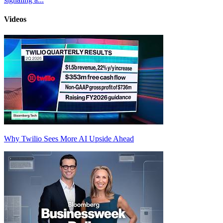
Videos
Why Twilio Sees More AI Upside Ahead