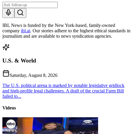
IBL News is funded by the New York-based, family-owned
company
ibl.ai
. Our stories adhere to the highest ethical standards in
journalism and are available to news syndication agencies.
U.S. & World
Saturday, August 8, 2026
The U.S. political arena is marked by notable legislative gridlock
and high-profile legal challenges. A draft of the crucial Farm Bill
failed to...
Videos