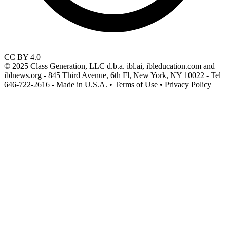
CC BY 4.0
© 2025 Class Generation, LLC d.b.a. ibl.ai, ibleducation.com and
iblnews.org - 845 Third Avenue, 6th Fl, New York, NY 10022 - Tel
646-722-2616 - Made in U.S.A. • Terms of Use • Privacy Policy