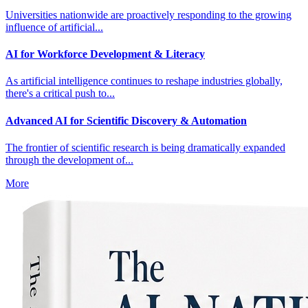
Universities nationwide are proactively responding to the growing
influence of artificial...
AI for Workforce Development & Literacy
As artificial intelligence continues to reshape industries globally,
there's a critical push to...
Advanced AI for Scientific Discovery & Automation
The frontier of scientific research is being dramatically expanded
through the development of...
More