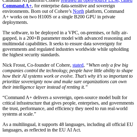
Canadian AI platform Cohere
released an open-source LLM, called
Command A+
, for enterprise data-sensitive and sovereign
environments. Born out of Cohere’s
North
platform, Command
A+ works on two H100S or a single B200 GPU in private
deployments.
The software, to be deployed in a VPC, on-premises, or fully air-
gapped, is a 200+B parameter model with advanced reasoning and
multimodal capabilities. It seeks to ensure data sovereignty for
governments and regulated industries worldwide while upholding
the highest security standards.
Nick Frosst, Co‑founder of Cohere,
stated
,
“When only a few big
companies control the technology, people have little ability to shape
how their AI systems work or evolve. That’s why it’s so important to
prioritize sovereignty now and make sure organizations can own
their intelligence layer instead of renting it.”
“Command A+ delivers a sovereign, open‑source model built for
critical infrastructure that gives people, enterprises, and governments
the trust, performance, and efficiency they need to run real‑world
systems at scale.”
As a multilingual, it supports 48 languages, including all official EU
languages, as reflected in the EU AI Act.