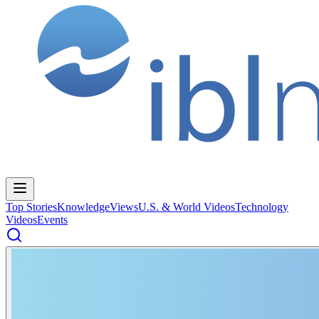
Top Stories
Knowledge
Views
U.S. & World Videos
Technology
Videos
Events