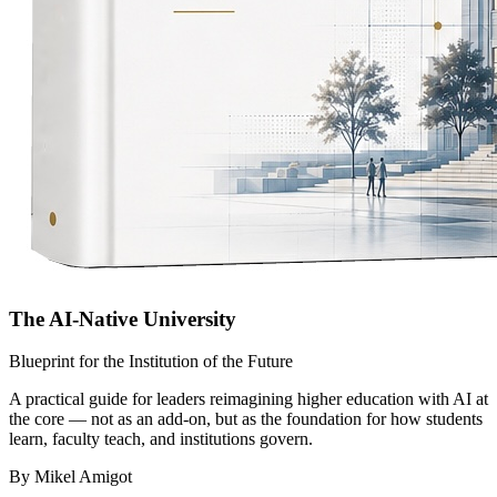
The AI-Native University
Blueprint for the Institution of the Future
A practical guide for leaders reimagining higher education with AI at
the core — not as an add-on, but as the foundation for how students
learn, faculty teach, and institutions govern.
By Mikel Amigot