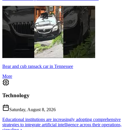
Bear and cub ransack car in Tennessee
More
Technology
Saturday, August 8, 2026
Educational institutions are increasingly adopting comprehensive
strategies to integrate artificial intelligence across their operations,
signaling a...