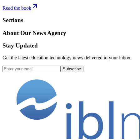
Read the book
Sections
About Our News Agency
Stay Updated
Get the latest education technology news delivered to your inbox.
Subscribe