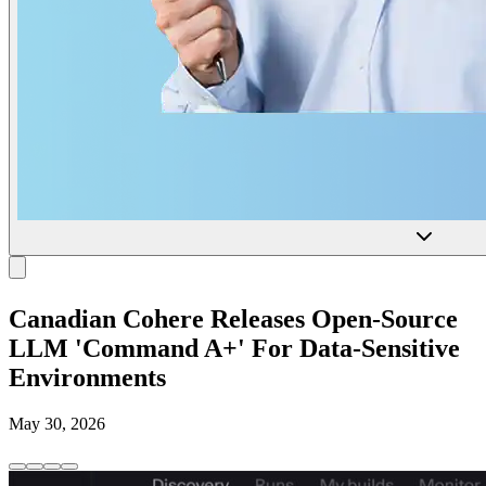
Canadian Cohere Releases Open-Source
LLM 'Command A+' For Data-Sensitive
Environments
May 30, 2026