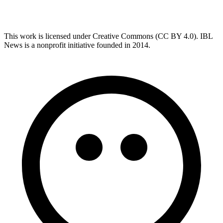
This work is licensed under Creative Commons (CC BY 4.0). IBL
News is a nonprofit initiative founded in 2014.