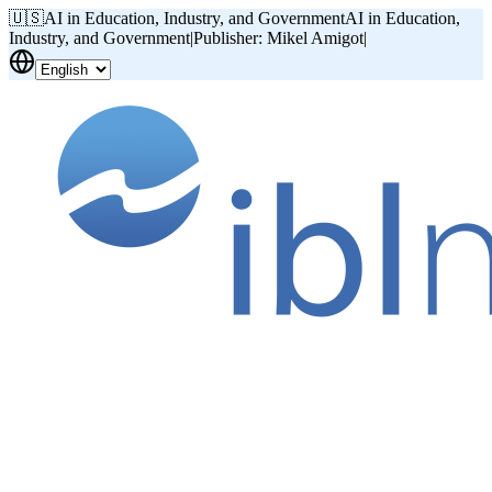
🇺🇸
AI in Education, Industry, and Government
AI in Education,
Industry, and Government
|
Publisher: Mikel Amigot
|