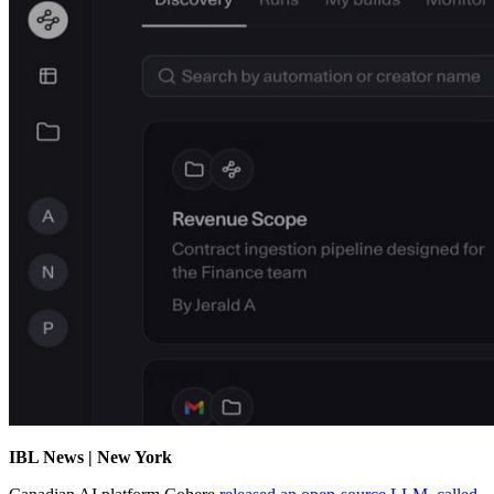
IBL News | New York