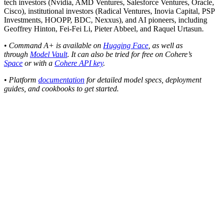
tech investors (Nvidia, AMD Ventures, Salesforce Ventures, Oracle,
Cisco), institutional investors (Radical Ventures, Inovia Capital, PSP
Investments, HOOPP, BDC, Nexxus), and AI pioneers, including
Geoffrey Hinton, Fei-Fei Li, Pieter Abbeel, and Raquel Urtasun.
• Command A+ is available on
Hugging Face
, as well as
through
Model Vault
. It can also be tried for free on Cohere’s
Space
or with a
Cohere API key
.
• Platform
documentation
for detailed model specs, deployment
guides, and cookbooks to get started.