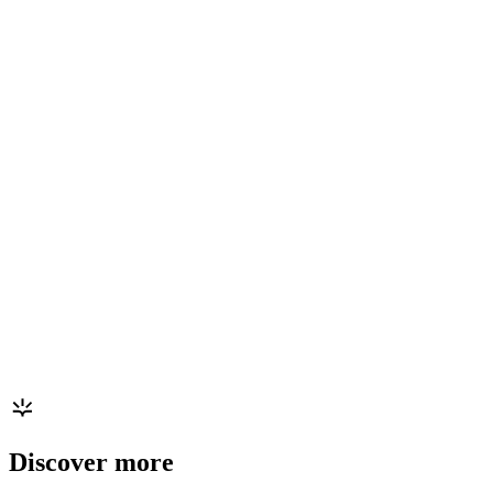
Discover more