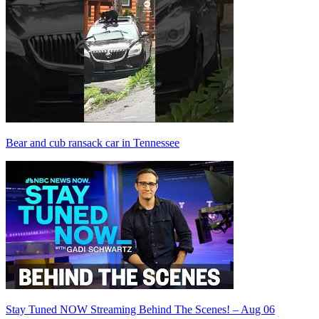
Bear and cub ransack car in Tennessee
Stay Tuned NOW Streaming Behind The Scenes! – Aug 06