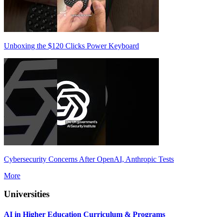
Unboxing the $120 Clicks Power Keyboard
Cybersecurity Concerns After OpenAI, Anthropic Tests
More
Universities
AI in Higher Education Curriculum & Programs