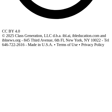
CC BY 4.0
© 2025 Class Generation, LLC d.b.a. ibl.ai, ibleducation.com and
iblnews.org - 845 Third Avenue, 6th Fl, New York, NY 10022 - Tel
646-722-2616 - Made in U.S.A. • Terms of Use • Privacy Policy