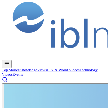
Top Stories
Knowledge
Views
U.S. & World Videos
Technology
Videos
Events