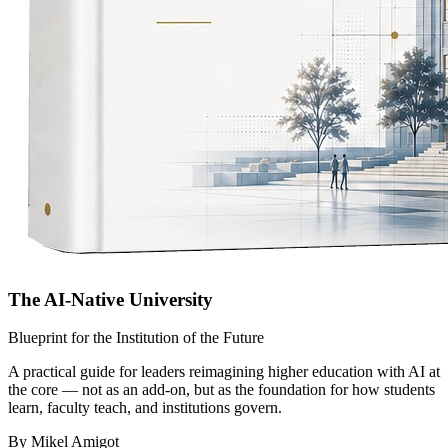
The AI-Native University
Blueprint for the Institution of the Future
A practical guide for leaders reimagining higher education with AI at
the core — not as an add-on, but as the foundation for how students
learn, faculty teach, and institutions govern.
By Mikel Amigot