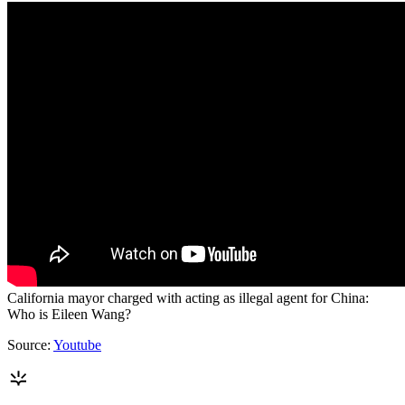
California mayor charged with acting as illegal agent for China:
Who is Eileen Wang?
Source:
Youtube