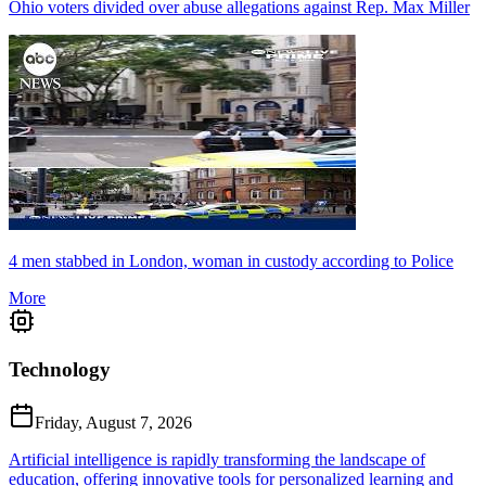
Ohio voters divided over abuse allegations against Rep. Max Miller
4 men stabbed in London, woman in custody according to Police
More
Technology
Friday, August 7, 2026
Artificial intelligence is rapidly transforming the landscape of
education, offering innovative tools for personalized learning and