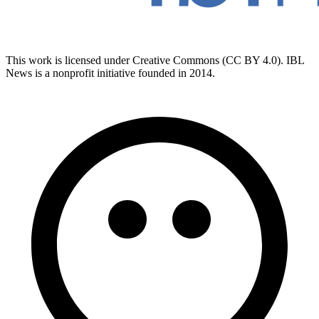
This work is licensed under Creative Commons (CC BY 4.0). IBL
News is a nonprofit initiative founded in 2014.