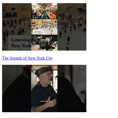
The Sounds of New York City