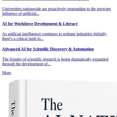
Universities nationwide are proactively responding to the growing
influence of artificial...
AI for Workforce Development & Literacy
As artificial intelligence continues to reshape industries globally,
there's a critical push to...
Advanced AI for Scientific Discovery & Automation
The frontier of scientific research is being dramatically expanded
through the development of...
More