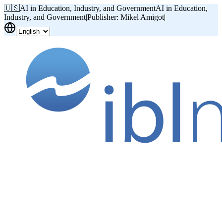
🇺🇸
AI in Education, Industry, and Government
AI in Education,
Industry, and Government
|
Publisher: Mikel Amigot
|