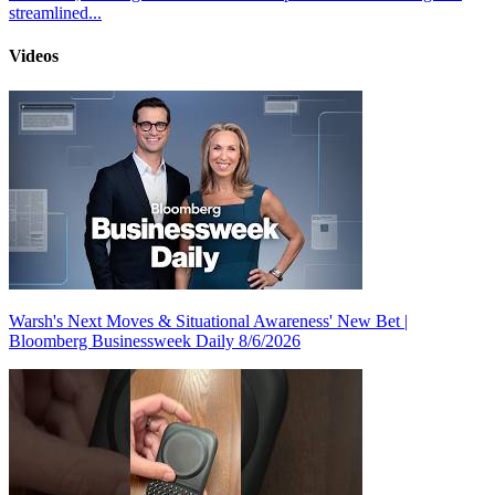
streamlined...
Videos
Warsh's Next Moves & Situational Awareness' New Bet |
Bloomberg Businessweek Daily 8/6/2026