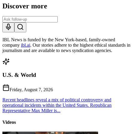
Discover more
IBL News is funded by the New York-based, family-owned
company
ibl.ai
. Our stories adhere to the highest ethical standards in
journalism and are available to news syndication agencies.
U.S. & World
Friday, August 7, 2026
Recent headlines reveal a mix of political controversy and
operational incidents within the United States. Republican
Representative Max Miller is...
Videos