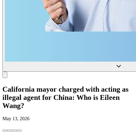
California mayor charged with acting as
illegal agent for China: Who is Eileen
Wang?
May 13, 2026