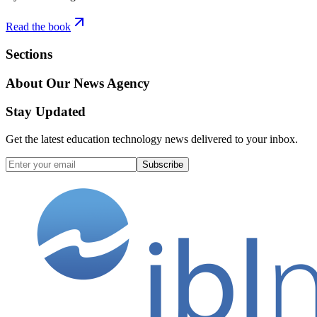
Read the book
Sections
About Our News Agency
Stay Updated
Get the latest education technology news delivered to your inbox.
Subscribe