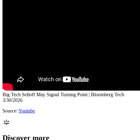
Big Tech Selloff May Signal Turning Point | Bloomberg Tech
3/30/2026
Source:
Youtube
Discover more