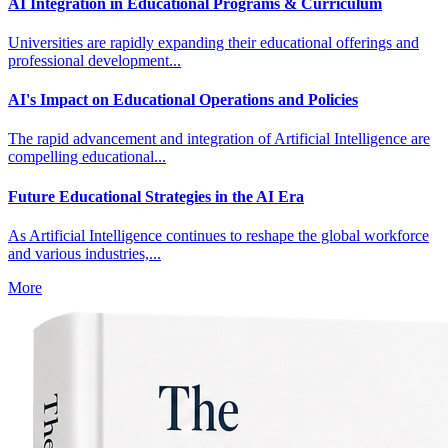
AI Integration in Educational Programs & Curriculum
Universities are rapidly expanding their educational offerings and
professional development...
AI's Impact on Educational Operations and Policies
The rapid advancement and integration of Artificial Intelligence are
compelling educational...
Future Educational Strategies in the AI Era
As Artificial Intelligence continues to reshape the global workforce
and various industries,...
More