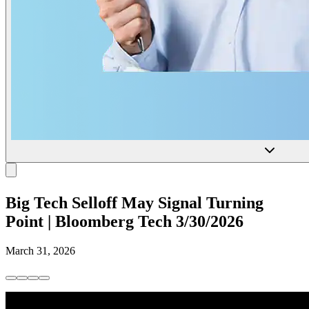
Big Tech Selloff May Signal Turning
Point | Bloomberg Tech 3/30/2026
March 31, 2026