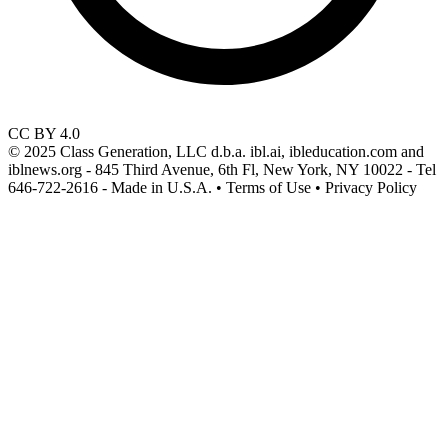
CC BY 4.0
© 2025 Class Generation, LLC d.b.a. ibl.ai, ibleducation.com and
iblnews.org - 845 Third Avenue, 6th Fl, New York, NY 10022 - Tel
646-722-2616 - Made in U.S.A. • Terms of Use • Privacy Policy