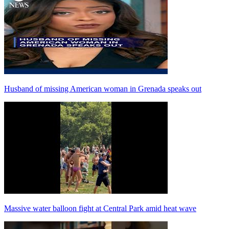
Husband of missing American woman in Grenada speaks out
Massive water balloon fight at Central Park amid heat wave