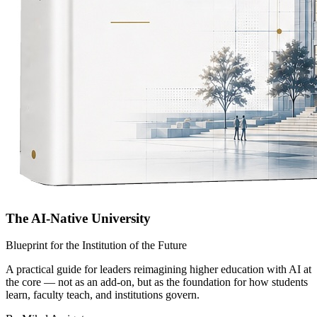
The AI-Native University
Blueprint for the Institution of the Future
A practical guide for leaders reimagining higher education with AI at
the core — not as an add-on, but as the foundation for how students
learn, faculty teach, and institutions govern.