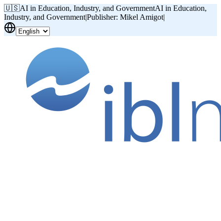
🇺🇸
AI in Education, Industry, and Government
AI in Education,
Industry, and Government
|
Publisher: Mikel Amigot
|