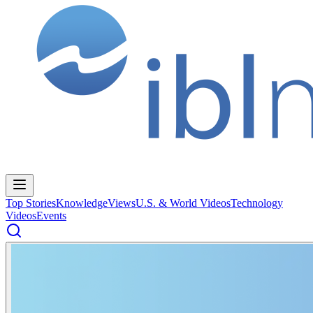
Top Stories
Knowledge
Views
U.S. & World Videos
Technology
Videos
Events