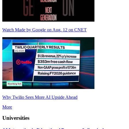
Watch Made by Google on Aug. 12 on CNET
Why Twilio Sees More AI Upside Ahead
More
Universities