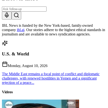
IBL News is funded by the New York-based, family-owned
company
ibl.ai
. Our stories adhere to the highest ethical standards in
journalism and are available to news syndication agencies.
U.S. & World
Monday, August 10, 2026
The Middle East remains a focal point of conflict and diplomatic
challenges, with renewed hostilities in Yemen and a significant
rejection of a peace...
Videos