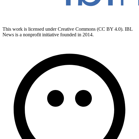
This work is licensed under Creative Commons (CC BY 4.0). IBL
News is a nonprofit initiative founded in 2014.