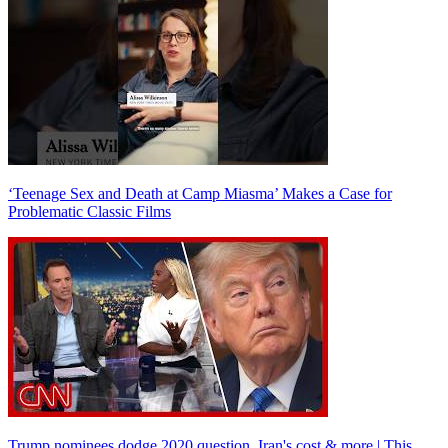
‘Teenage Sex and Death at Camp Miasma’ Makes a Case for
Problematic Classic Films
Trump nominees dodge 2020 question, Iran's cost & more | This