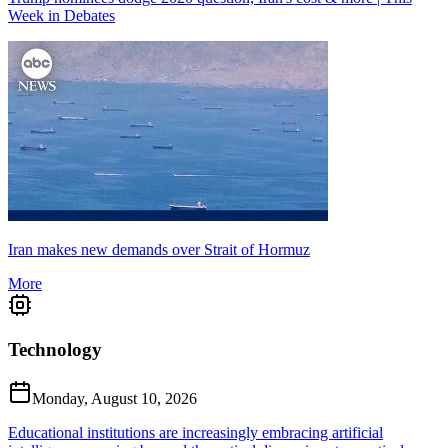
Week in Debates
Iran makes new demands over Strait of Hormuz
More
Technology
Monday, August 10, 2026
Educational institutions are increasingly embracing artificial