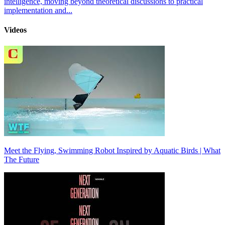
intelligence, moving beyond theoretical discussions to practical
implementation and...
Videos
Meet the Flying, Swimming Robot Inspired by Aquatic Birds | What
The Future