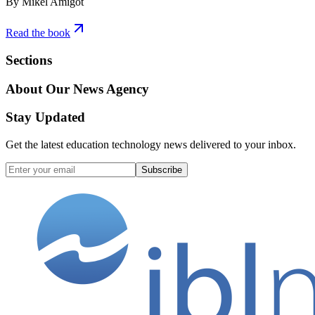
By Mikel Amigot
Read the book
Sections
About Our News Agency
Stay Updated
Get the latest education technology news delivered to your inbox.
Subscribe