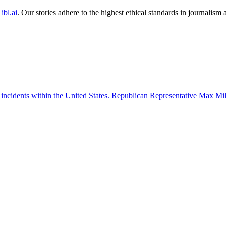
ibl.ai
. Our stories adhere to the highest ethical standards in journalism
 incidents within the United States. Republican Representative Max Mille