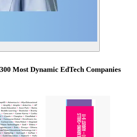
's 300 Most Dynamic EdTech Companies