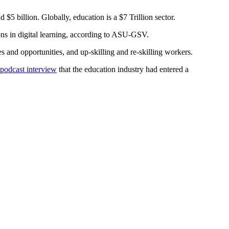
5 billion. Globally, education is a $7 Trillion sector.
s in digital learning, according to ASU-GSV.
s and opportunities, and up-skilling and re-skilling workers.
 podcast interview
that the education industry had entered a