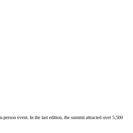
n-person event. In the last edition, the summit attracted over 5,500