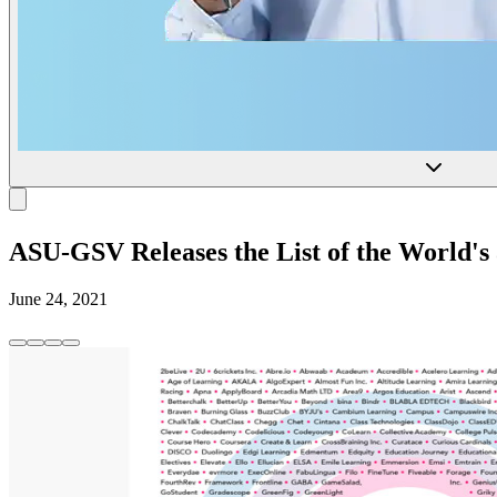
ASU-GSV Releases the List of the World
June 24, 2021