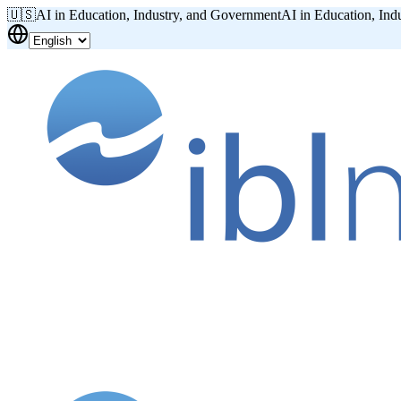
🇺🇸
AI in Education, Industry, and Government
AI in Education, Ind