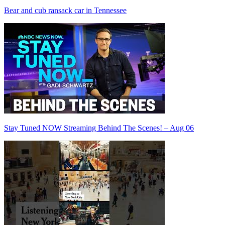
Bear and cub ransack car in Tennessee
Stay Tuned NOW Streaming Behind The Scenes! – Aug 06