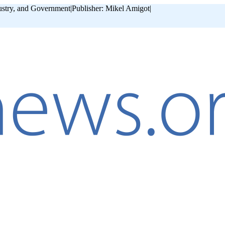
ustry, and Government
|
Publisher: Mikel Amigot
|