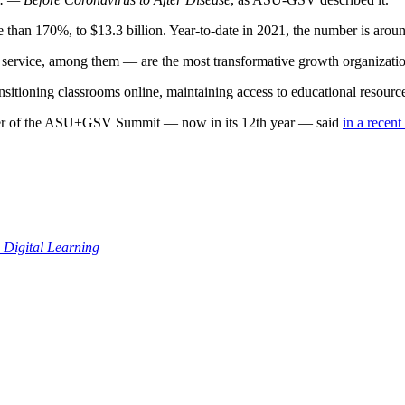
han 170%, to $13.3 billion. Year-to-date in 2021, the number is around $
ervice, among them — are the most transformative growth organization
sitioning classrooms online, maintaining access to educational resource
er of the ASU+GSV Summit — now in its 12th year — said
in a recent
Digital Learning