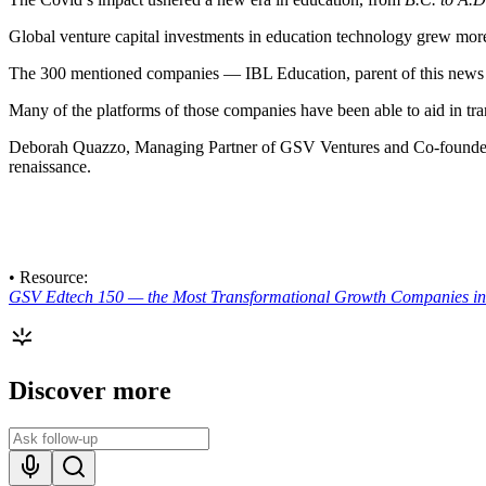
Global venture capital investments in education technology grew more t
The 300 mentioned companies — IBL Education, parent of this news s
Many of the platforms of those companies have been able to aid in tran
Deborah Quazzo, Managing Partner of GSV Ventures and Co-found
renaissance.
• Resource:
GSV Edtech 150 — the Most Transformational Growth Companies in 
Discover more