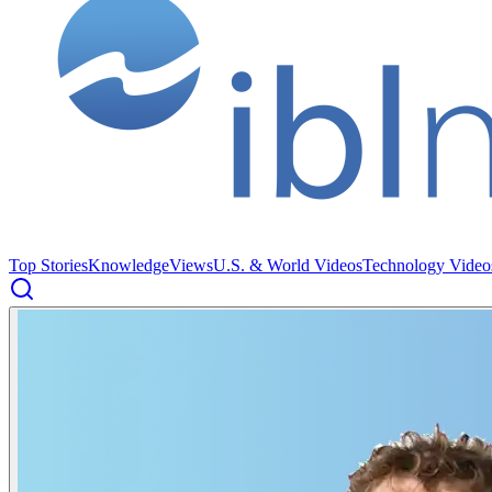
Top Stories
Knowledge
Views
U.S. & World Videos
Technology Video