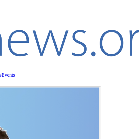
s
Events