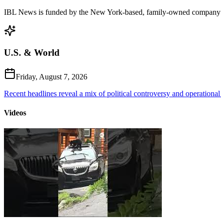
IBL News is funded by the New York-based, family-owned company
U.S. & World
Friday, August 7, 2026
Recent headlines reveal a mix of political controversy and operational
Videos