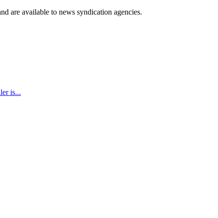
 and are available to news syndication agencies.
r is...