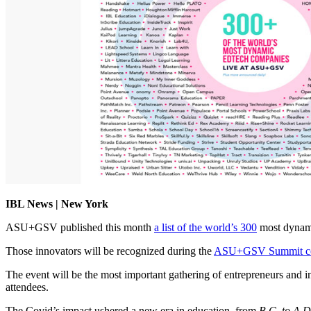
IBL News | New York
ASU+GSV published this month
a list of the world’s 300
most dynam
Those innovators will be recognized during the
ASU+GSV Summit co
The event will be the most important gathering of entrepreneurs and inv
attendees.
The Covid’s impact ushered a new era in education, from
B.C. to A.D