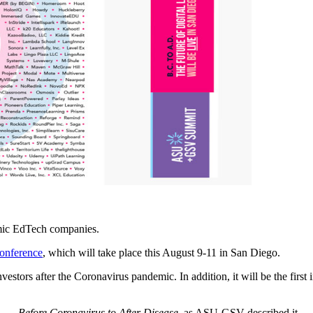
ic EdTech companies.
nference
, which will take place this August 9-11 in San Diego.
estors after the Coronavirus pandemic. In addition, it will be the first i
. — Before Coronavirus to After Disease
, as ASU-GSV described it.