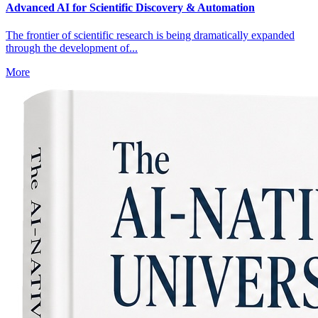
Advanced AI for Scientific Discovery & Automation
The frontier of scientific research is being dramatically expanded
through the development of...
More