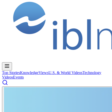
Top Stories
Knowledge
Views
U.S. & World Videos
Technology
Videos
Events