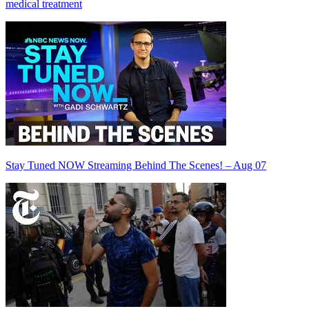
medical treatment
Stay Tuned NOW Streaming Behind The Scenes! – Aug 07