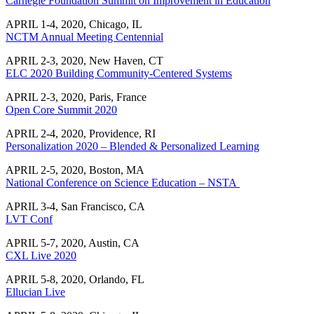
Carnegie Foundation Summit on Improvement in Education
APRIL 1-4, 2020, Chicago, IL
NCTM Annual Meeting Centennial
APRIL 2-3, 2020, New Haven, CT
ELC 2020 Building Community-Centered Systems
APRIL 2-3, 2020, Paris, France
Open Core Summit 2020
APRIL 2-4, 2020, Providence, RI
Personalization 2020 – Blended & Personalized Learning
APRIL 2-5, 2020, Boston, MA
National Conference on Science Education – NSTA
APRIL 3-4, San Francisco, CA
LVT Conf
APRIL 5-7, 2020, Austin, CA
CXL Live 2020
APRIL 5-8, 2020, Orlando, FL
Ellucian Live