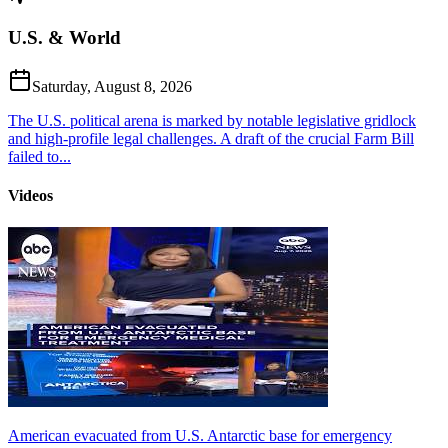
U.S. & World
Saturday, August 8, 2026
The U.S. political arena is marked by notable legislative gridlock
and high-profile legal challenges. A draft of the crucial Farm Bill
failed to...
Videos
American evacuated from U.S. Antarctic base for emergency