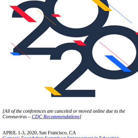
[All of the conferences are canceled or moved online due to the
Coronavirus –
CDC Recommendations
]
APRIL 1-3, 2020, San Francisco, CA