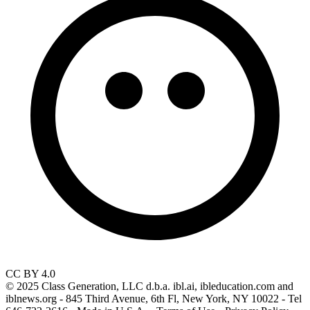
CC BY 4.0
© 2025 Class Generation, LLC d.b.a. ibl.ai, ibleducation.com and
iblnews.org - 845 Third Avenue, 6th Fl, New York, NY 10022 - Tel