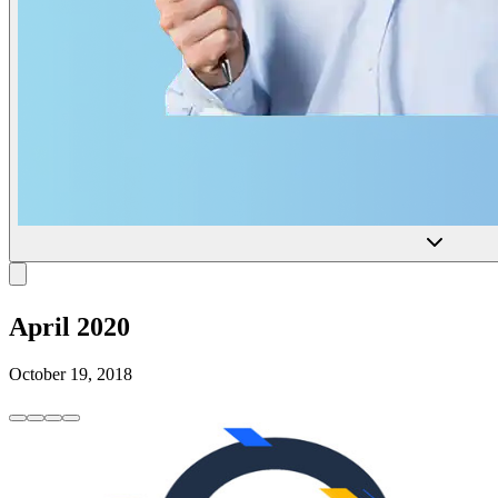
April 2020
October 19, 2018