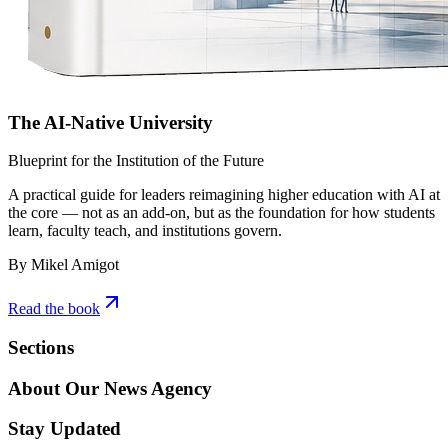
The AI-Native University
Blueprint for the Institution of the Future
A practical guide for leaders reimagining higher education with AI at
the core — not as an add-on, but as the foundation for how students
learn, faculty teach, and institutions govern.
By Mikel Amigot
Read the book
Sections
About Our News Agency
Stay Updated