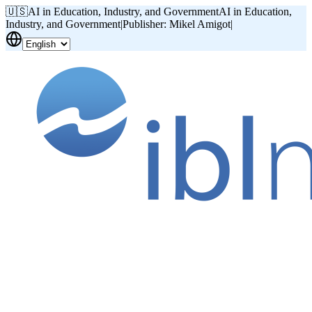
🇺🇸
AI in Education, Industry, and Government
AI in Education,
Industry, and Government
|
Publisher: Mikel Amigot
|