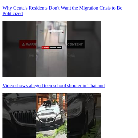
Why Ceuta's Residents Don't Want the Migration Crisis to Be
Politicized
Video shows alleged teen school shooter in Thailand