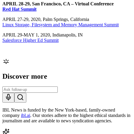
APRIL 28-29, San Francisco, CA – Virtual Conference
Red Hat Summit
APRIL 27-29, 2020, Palm Springs, California
Linux Storage, Filesystem and Memory Management Summit
APRIL 29-MAY 1, 2020, Indianapolis, IN
Salesforce Higher Ed Summit
Discover more
IBL News is funded by the New York-based, family-owned
company
ibl.ai
. Our stories adhere to the highest ethical standards in
journalism and are available to news syndication agencies.