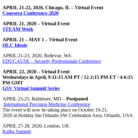
APRIL 21-22, 2020, Chicago, IL – Virtual Event
Coursera Conference 2020
APRIL 21, 2020 – Virtual Event
STEAM Week
APRIL 21 – MAY 1 – Virtual Event
OLC Ideate
APRIL 21-23, 2020, Bellevue, WA
EDUCAUSE – Security Professionals Conference
APRIL 22, 2020 – Virtual Event
Wednesdays in April, 9-11:15 AM PT / 12-2:15 PM ET / 4-6:15
PM GMT
GSV Virtual Summit Series
APRIL 23-25, Baltimore, MD –
Postponed
.
International Precision Medicine Conference
The event will now be taking place on October 19-21,
2020 at Holiday Inn Orlando SW Celebration Area, Orlando, USA.
APRIL 27-28, 2020, London, UK
Kafka Summit