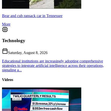
Bear and cub ransack car in Tennessee
More
Technology
Saturday, August 8, 2026
Educational institutions are increasingly adopting comprehensive
strategies to integrate artificial intelligence across their operations,
signaling a...
Videos