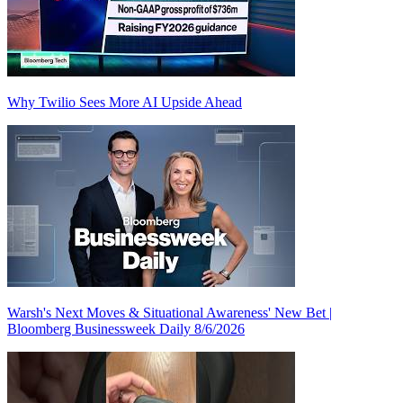
Why Twilio Sees More AI Upside Ahead
Warsh's Next Moves & Situational Awareness' New Bet |
Bloomberg Businessweek Daily 8/6/2026