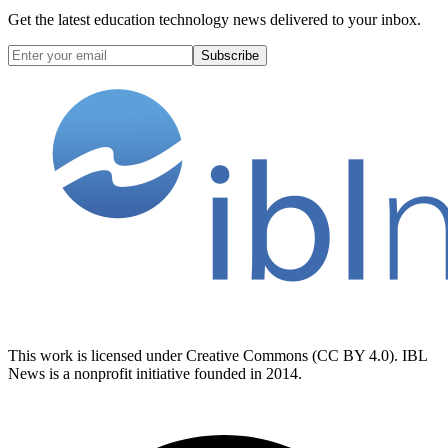
Get the latest education technology news delivered to your inbox.
Subscribe
This work is licensed under Creative Commons (CC BY 4.0). IBL
News is a nonprofit initiative founded in 2014.