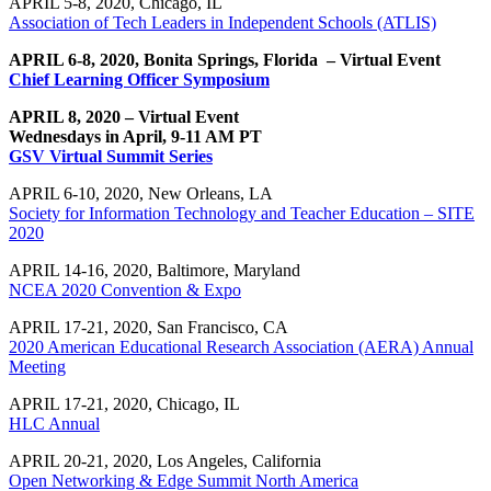
APRIL 5-8, 2020, Chicago, IL
Association of Tech Leaders in Independent Schools (ATLIS)
APRIL 6-8, 2020, Bonita Springs, Florida – Virtual Event
Chief Learning Officer Symposium
APRIL 8, 2020 – Virtual Event
Wednesdays in April, 9-11 AM PT
GSV Virtual Summit Series
APRIL 6-10, 2020, New Orleans, LA
Society for Information Technology and Teacher Education – SITE
2020
APRIL 14-16, 2020, Baltimore, Maryland
NCEA 2020 Convention & Expo
APRIL 17-21, 2020, San Francisco, CA
2020 American Educational Research Association (AERA) Annual
Meeting
APRIL 17-21, 2020, Chicago, IL
HLC Annual
APRIL 20-21, 2020, Los Angeles, California
Open Networking & Edge Summit North America