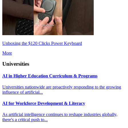
Unboxing the $120 Clicks Power Keyboard
More
Universities
AI in Higher Education Curriculum & Programs
Universities nationwide are proactively responding to the growing
influence of artificial...
AI for Workforce Development & Literacy
As artificial intelligence continues to reshape industries globally,
there's a critical push to...