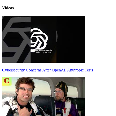
Videos
Cybersecurity Concerns After OpenAI, Anthropic Tests