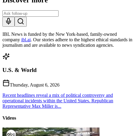
IBL News is funded by the New York-based, family-owned
company
ibl.ai
. Our stories adhere to the highest ethical standards in
journalism and are available to news syndication agencies.
U.S. & World
Thursday, August 6, 2026
Recent headlines reveal a mix of political controversy and
operational incidents within the United States. Republican
Representative Max Miller is...
Videos