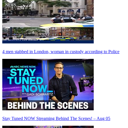
4 men stabbed in London, woman in custody according to Police
Stay Tuned NOW Streaming Behind The Scenes! – Aug 05