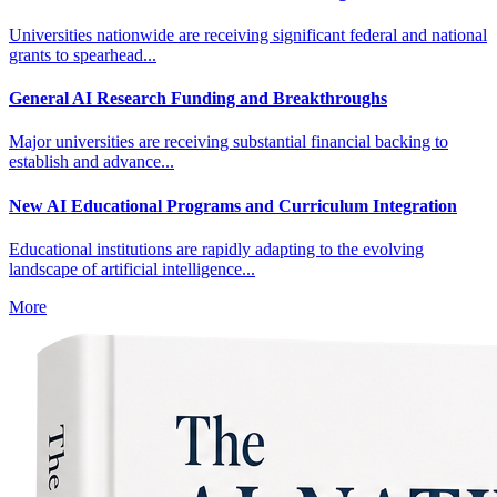
Universities nationwide are receiving significant federal and national
grants to spearhead...
General AI Research Funding and Breakthroughs
Major universities are receiving substantial financial backing to
establish and advance...
New AI Educational Programs and Curriculum Integration
Educational institutions are rapidly adapting to the evolving
landscape of artificial intelligence...
More