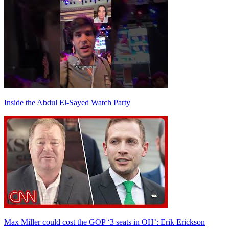
Inside the Abdul El-Sayed Watch Party
Max Miller could cost the GOP ‘3 seats in OH’: Erik Erickson