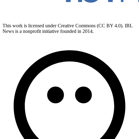
This work is licensed under Creative Commons (CC BY 4.0). IBL
News is a nonprofit initiative founded in 2014.