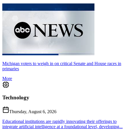
Michigan voters to weigh in on critical Senate and House races in
primaries
More
Technology
Thursday, August 6, 2026
Educational institutions are rapidly innovating their offerings to
integrate artificial intelligence at a foundational level, developing...