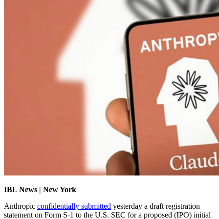
IBL News | New York
Anthropic
confidentially submitted
yesterday a draft registration
statement on Form S-1 to the U.S. SEC for a proposed (IPO) initial