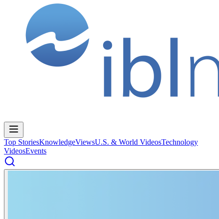
Top Stories
Knowledge
Views
U.S. & World Videos
Technology
Videos
Events