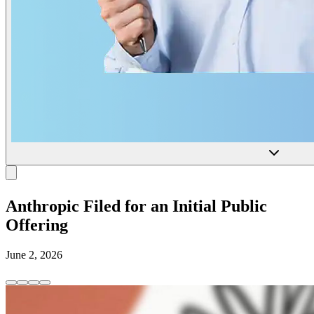
Anthropic Filed for an Initial Public
Offering
June 2, 2026