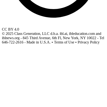
CC BY 4.0
© 2025 Class Generation, LLC d.b.a. ibl.ai, ibleducation.com and
iblnews.org - 845 Third Avenue, 6th Fl, New York, NY 10022 - Tel
646-722-2616 - Made in U.S.A. • Terms of Use • Privacy Policy