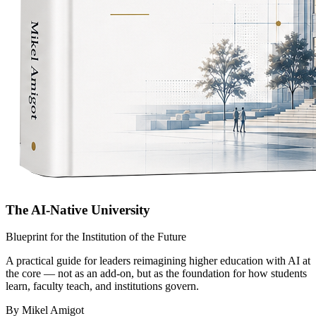
The AI-Native University
Blueprint for the Institution of the Future
A practical guide for leaders reimagining higher education with AI at
the core — not as an add-on, but as the foundation for how students
learn, faculty teach, and institutions govern.
By Mikel Amigot