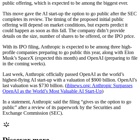
public offering, which is expected to be among the biggest ever.
This move gave the AI start-up the option to go public after the SEC
completes its review. The timing of the proposed initial public
offering will depend on market conditions, but experts predict it
could happen as soon as this fall. The company didn’t provide
details on the size, number of shares to be offered, or the IPO price.
With its IPO filing, Anthropic is expected to be among three high-
profile companies preparing to go public this year, along with Elon
Musk’s SpaceX (expected this month) and OpenAI (preparing to file
in the coming weeks).
Last week, Anthropic officially passed OpenAI as the world’s
highest-flying AI start-up with a valuation of $900 billion. OpenAI’s
last valuation was $730 billion. (
iblnews.org: Anthropic Surpasses
OpenAI as the World’s Most Valuable AI Start-Up
)
In a statement, Anthropic said the filing “gives us the option to go
public” after a review of its paperwork by the Securities and
Exchange Commission (SEC).
Discover more