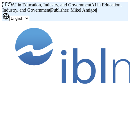
🇺🇸
AI in Education, Industry, and Government
AI in Education,
Industry, and Government
|
Publisher: Mikel Amigot
|