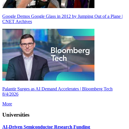
Google Demos Google Glass in 2012 by Jumping Out of a Plane |
CNET Archives
Palantir Surges as AI Demand Accelerates | Bloomberg Tech
8/4/2026
More
Universities
AI-Driven Semiconductor Research Funding