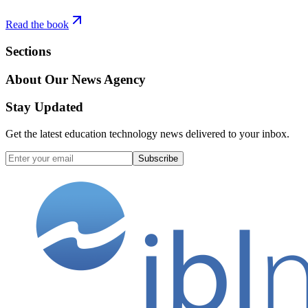
Read the book
Sections
About Our News Agency
Stay Updated
Get the latest education technology news delivered to your inbox.
Subscribe