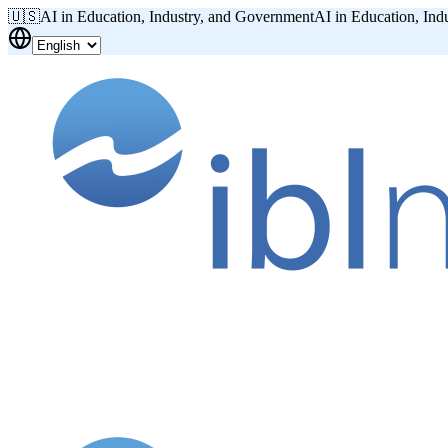
🇺🇸
AI in Education, Industry, and Government
AI in Education, Ind