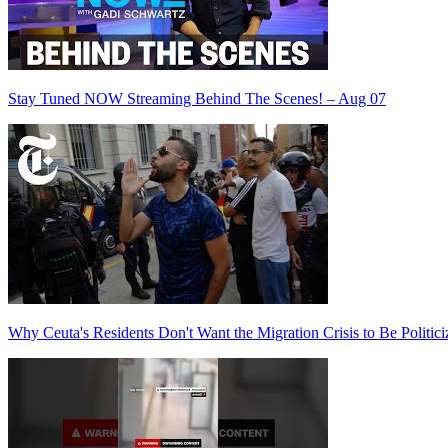
Stay Tuned NOW Streaming Behind The Scenes! – Aug 07
Why Ceuta's Residents Don't Want the Migration Crisis to Be Politici