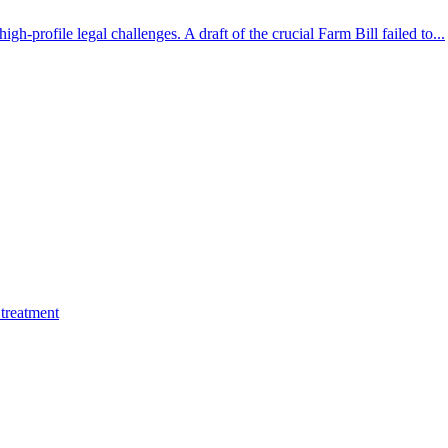
gh-profile legal challenges. A draft of the crucial Farm Bill failed to...
treatment