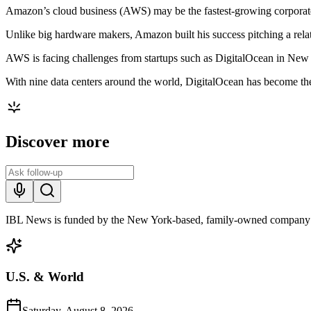
Amazon’s cloud business (AWS) may be the fastest-growing corporate te
Unlike big hardware makers, Amazon built his success pitching a rela
AWS is facing challenges from startups such as DigitalOcean in New Y
With nine data centers around the world, DigitalOcean has become the 
Discover more
IBL News is funded by the New York-based, family-owned company
U.S. & World
Saturday, August 8, 2026