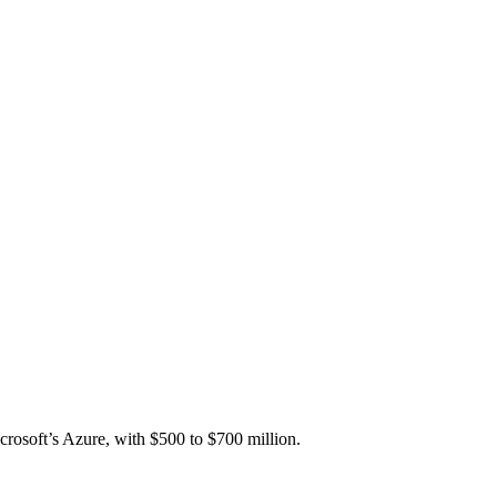
icrosoft’s Azure, with $500 to $700 million.