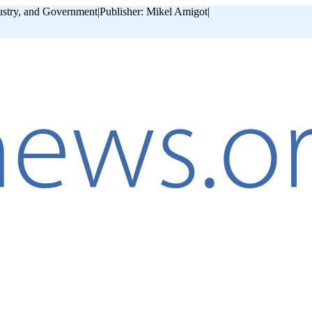
ustry, and Government
|
Publisher: Mikel Amigot
|