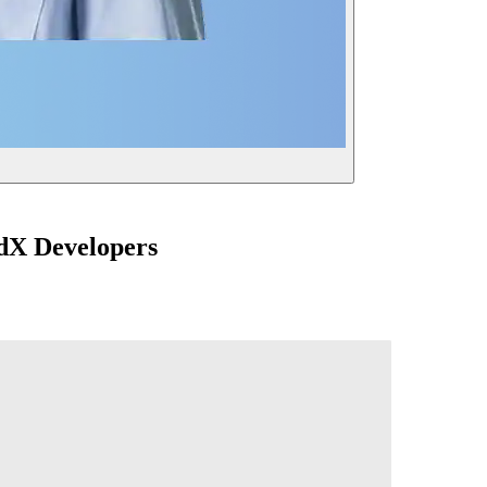
dX Developers