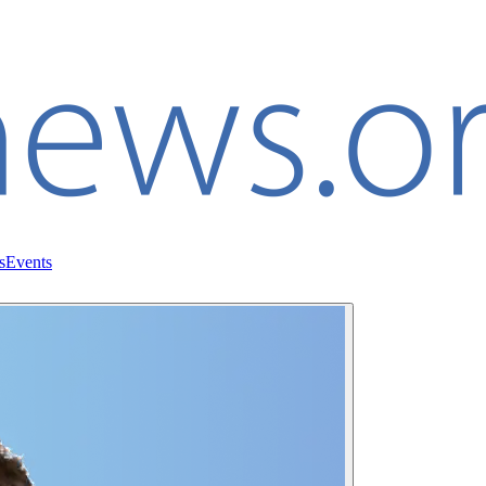
s
Events