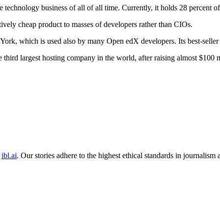
chnology business of all of all time. Currently, it holds 28 percent of
tively cheap product to masses of developers rather than CIOs.
ork, which is used also by many Open edX developers. Its best-seller i
third largest hosting company in the world, after raising almost $100 m
ibl.ai
. Our stories adhere to the highest ethical standards in journalism