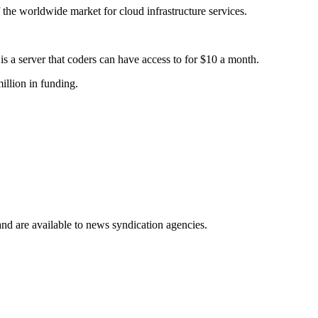
 the worldwide market for cloud infrastructure services.
s a server that coders can have access to for $10 a month.
illion in funding.
 and are available to news syndication agencies.