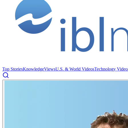
Top Stories
Knowledge
Views
U.S. & World Videos
Technology Video