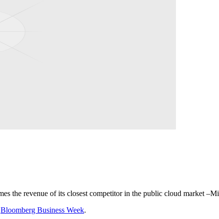
mes the revenue of its closest competitor in the public cloud market –M
o
Bloomberg Business Week
.