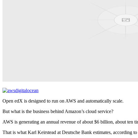
Open edX is designed to run on AWS and automatically scale.
But what is the business behind Amazon’s cloud service?
AWS is generating an annual revenue of about $6 billion, about ten ti
That is what Karl Keirstead at Deutsche Bank estimates, according t