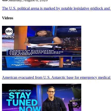
The U.S. political arena is marked by notable legislative gridlock and hi
Videos
American evacuated from U.S. Antarctic base for emergency medical 