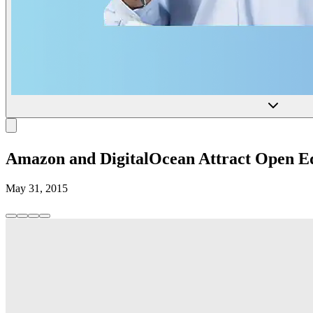
Amazon and DigitalOcean Attract Open E
May 31, 2015