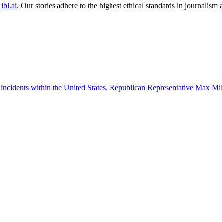
ibl.ai
. Our stories adhere to the highest ethical standards in journalism
 incidents within the United States. Republican Representative Max Mille