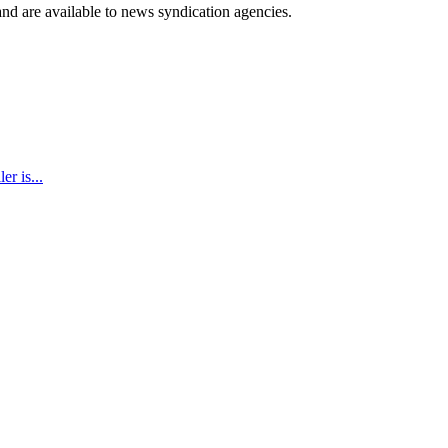
 and are available to news syndication agencies.
r is...