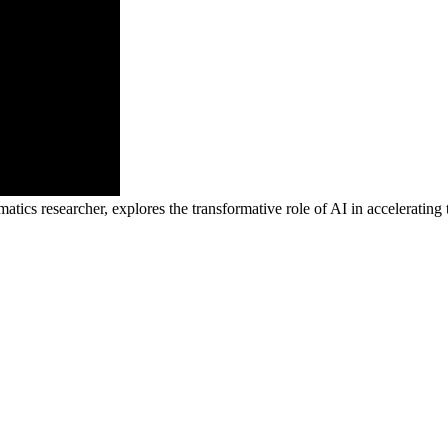
tics researcher, explores the transformative role of AI in accelerating 