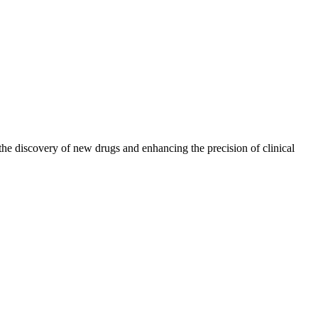
the discovery of new drugs and enhancing the precision of clinical