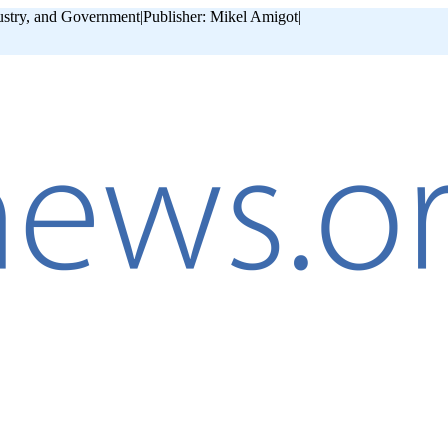
ustry, and Government
|
Publisher: Mikel Amigot
|