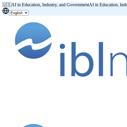
🇺🇸
AI in Education, Industry, and Government
AI in Education, Ind