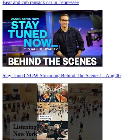
Bear and cub ransack car in Tennessee
Stay Tuned NOW Streaming Behind The Scenes! – Aug 06