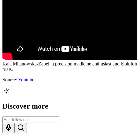
Kaja Milanowska-Zabel, a precision medicine enthusiast and bioinforma
trials.
Source:
Youtube
Discover more