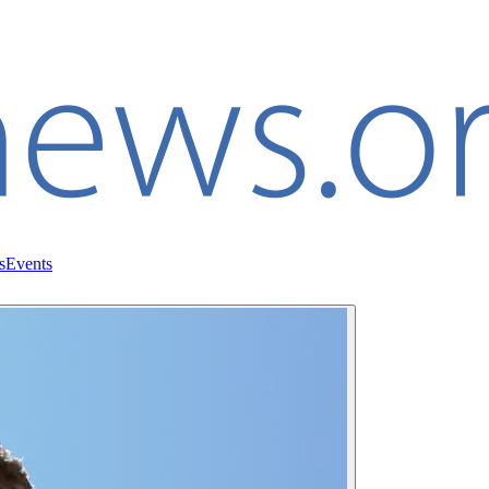
s
Events