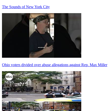
The Sounds of New York City
Ohio voters divided over abuse allegations against Rep. Max Miller