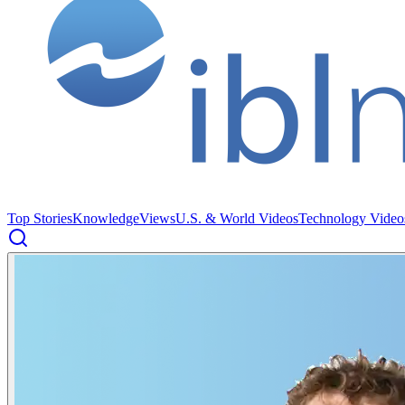
Top Stories
Knowledge
Views
U.S. & World Videos
Technology Video