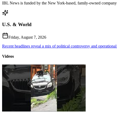
IBL News is funded by the New York-based, family-owned company
U.S. & World
Friday, August 7, 2026
Recent headlines reveal a mix of political controversy and operational
Videos