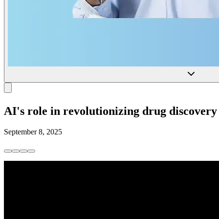
AI's role in revolutionizing drug discovery
September 8, 2025