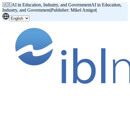
🇺🇸
AI in Education, Industry, and Government
AI in Education,
Industry, and Government
|
Publisher: Mikel Amigot
|