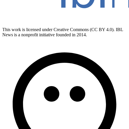
This work is licensed under Creative Commons (CC BY 4.0). IBL
News is a nonprofit initiative founded in 2014.