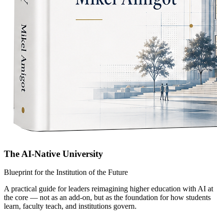
The AI-Native University
Blueprint for the Institution of the Future
A practical guide for leaders reimagining higher education with AI at
the core — not as an add-on, but as the foundation for how students
learn, faculty teach, and institutions govern.