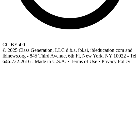
CC BY 4.0
© 2025 Class Generation, LLC d.b.a. ibl.ai, ibleducation.com and
iblnews.org - 845 Third Avenue, 6th Fl, New York, NY 10022 - Tel
646-722-2616 - Made in U.S.A. • Terms of Use • Privacy Policy