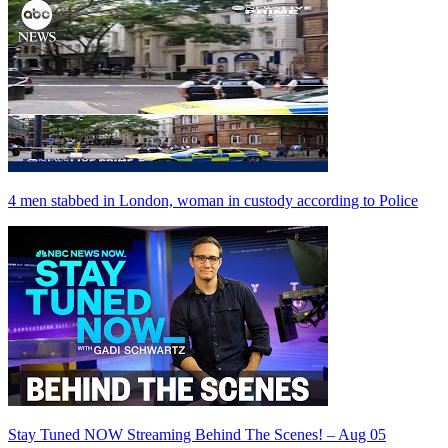
4 men stabbed in London, woman in custody according to Police
Stay Tuned NOW Streaming Behind The Scenes! – Aug 05