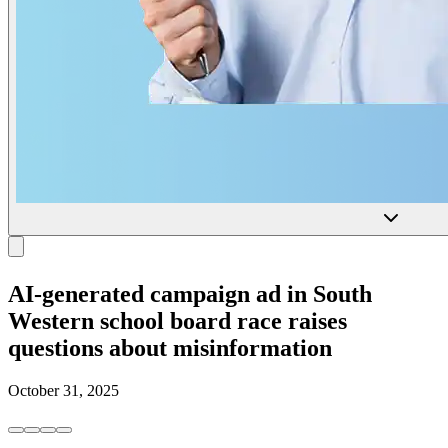
AI-generated campaign ad in South
Western school board race raises
questions about misinformation
October 31, 2025