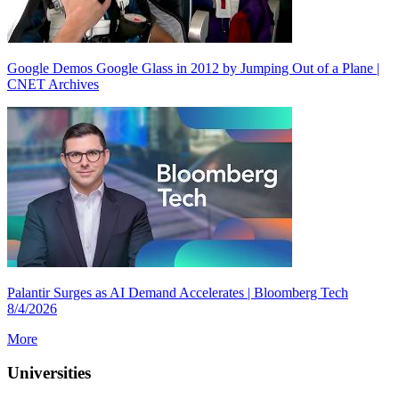
Google Demos Google Glass in 2012 by Jumping Out of a Plane |
CNET Archives
Palantir Surges as AI Demand Accelerates | Bloomberg Tech
8/4/2026
More
Universities