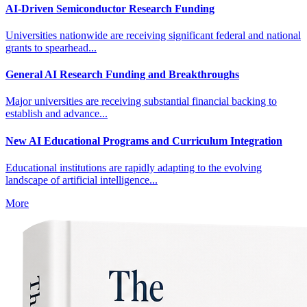
AI-Driven Semiconductor Research Funding
Universities nationwide are receiving significant federal and national
grants to spearhead...
General AI Research Funding and Breakthroughs
Major universities are receiving substantial financial backing to
establish and advance...
New AI Educational Programs and Curriculum Integration
Educational institutions are rapidly adapting to the evolving
landscape of artificial intelligence...
More