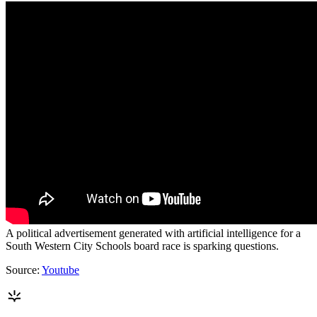
A political advertisement generated with artificial intelligence for a
South Western City Schools board race is sparking questions.
Source:
Youtube