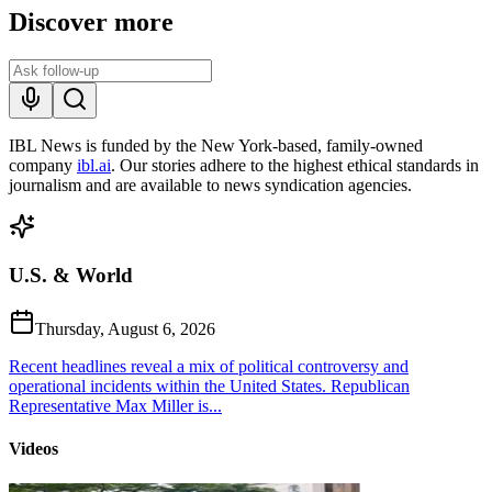
Discover more
IBL News is funded by the New York-based, family-owned
company
ibl.ai
. Our stories adhere to the highest ethical standards in
journalism and are available to news syndication agencies.
U.S. & World
Thursday, August 6, 2026
Recent headlines reveal a mix of political controversy and
operational incidents within the United States. Republican
Representative Max Miller is...
Videos