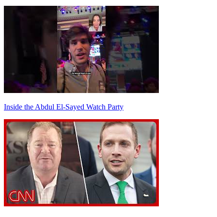
Inside the Abdul El-Sayed Watch Party