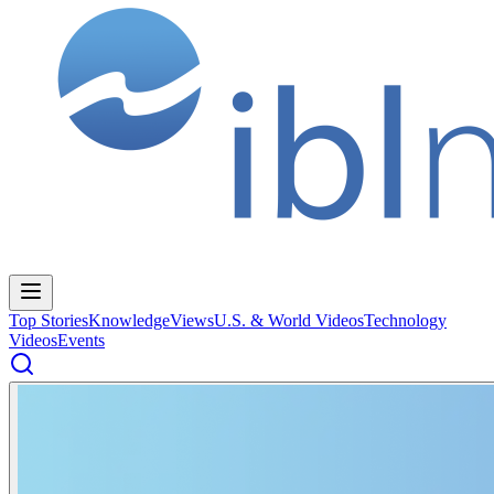
Top Stories
Knowledge
Views
U.S. & World Videos
Technology
Videos
Events