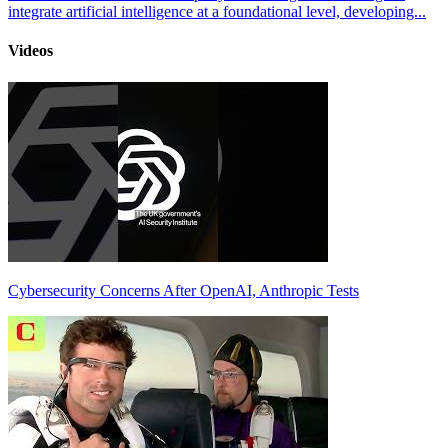
integrate artificial intelligence at a foundational level, developing...
Videos
Cybersecurity Concerns After OpenAI, Anthropic Tests