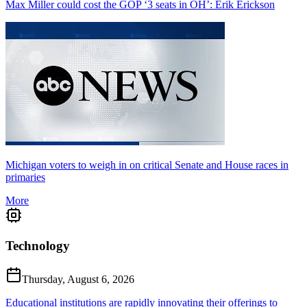
Max Miller could cost the GOP ‘3 seats in OH’: Erik Erickson
Michigan voters to weigh in on critical Senate and House races in
primaries
More
Technology
Thursday, August 6, 2026
Educational institutions are rapidly innovating their offerings to