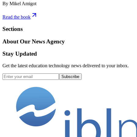
By Mikel Amigot
Read the book
Sections
About Our News Agency
Stay Updated
Get the latest education technology news delivered to your inbox.
Subscribe