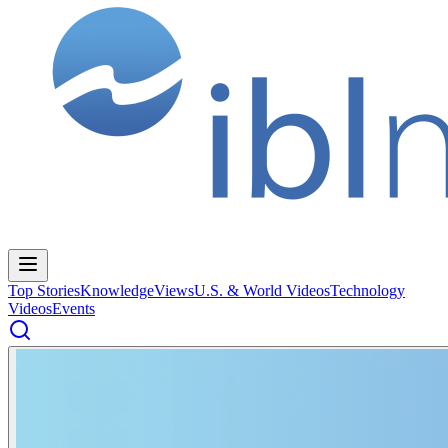
Top Stories
Knowledge
Views
U.S. & World Videos
Technology
Videos
Events