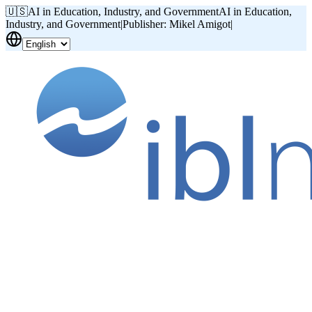
🇺🇸
AI in Education, Industry, and Government
AI in Education,
Industry, and Government
|
Publisher: Mikel Amigot
|