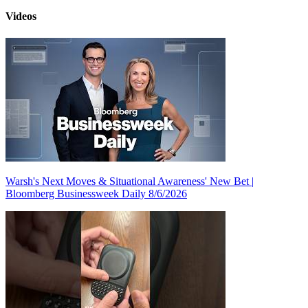
Videos
Warsh's Next Moves & Situational Awareness' New Bet |
Bloomberg Businessweek Daily 8/6/2026