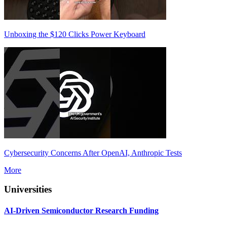
Unboxing the $120 Clicks Power Keyboard
Cybersecurity Concerns After OpenAI, Anthropic Tests
More
Universities
AI-Driven Semiconductor Research Funding