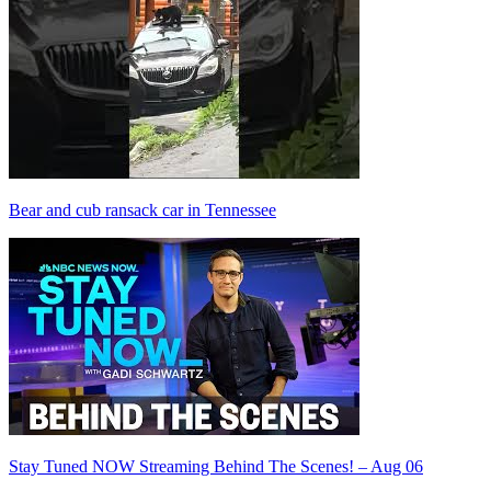
Bear and cub ransack car in Tennessee
Stay Tuned NOW Streaming Behind The Scenes! – Aug 06