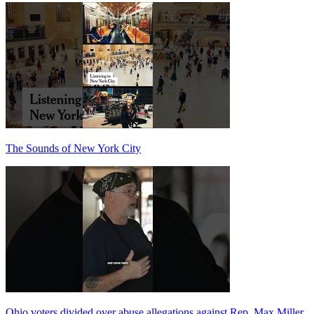
The Sounds of New York City
Ohio voters divided over abuse allegations against Rep. Max Miller