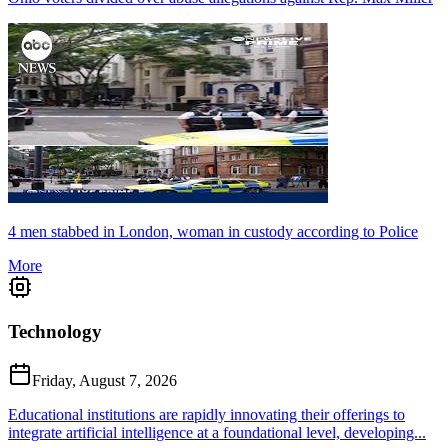
4 men stabbed in London, woman in custody according to Police
More
Technology
Friday, August 7, 2026
Educational institutions are rapidly innovating their offerings to
integrate artificial intelligence at a foundational level, developing...