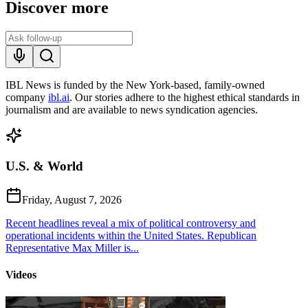
Discover more
IBL News is funded by the New York-based, family-owned
company
ibl.ai
. Our stories adhere to the highest ethical standards in
journalism and are available to news syndication agencies.
U.S. & World
Friday, August 7, 2026
Recent headlines reveal a mix of political controversy and
operational incidents within the United States. Republican
Representative Max Miller is...
Videos