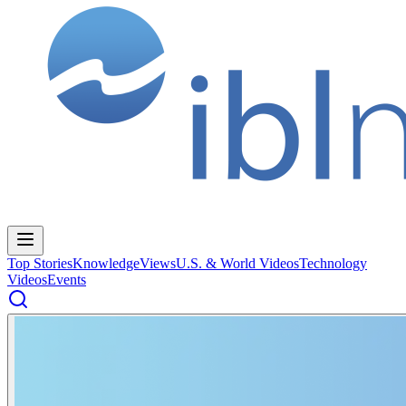
Top Stories
Knowledge
Views
U.S. & World Videos
Technology
Videos
Events