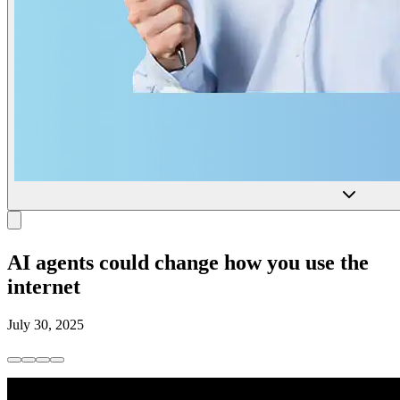
AI agents could change how you use the
internet
July 30, 2025