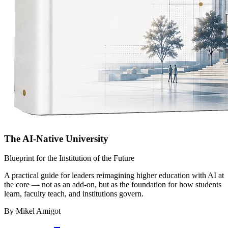
The AI-Native University
Blueprint for the Institution of the Future
A practical guide for leaders reimagining higher education with AI at
the core — not as an add-on, but as the foundation for how students
learn, faculty teach, and institutions govern.
By Mikel Amigot