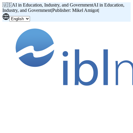
🇺🇸
AI in Education, Industry, and Government
AI in Education,
Industry, and Government
|
Publisher: Mikel Amigot
|