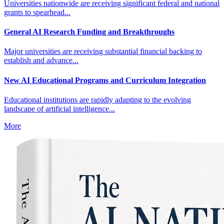
Universities nationwide are receiving significant federal and national
grants to spearhead...
General AI Research Funding and Breakthroughs
Major universities are receiving substantial financial backing to
establish and advance...
New AI Educational Programs and Curriculum Integration
Educational institutions are rapidly adapting to the evolving
landscape of artificial intelligence...
More