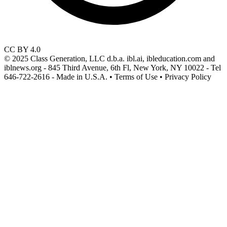
CC BY 4.0
© 2025 Class Generation, LLC d.b.a. ibl.ai, ibleducation.com and
iblnews.org - 845 Third Avenue, 6th Fl, New York, NY 10022 - Tel
646-722-2616 - Made in U.S.A. • Terms of Use • Privacy Policy