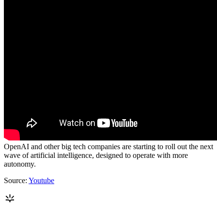
OpenAI and other big tech companies are starting to roll out the next
wave of artificial intelligence, designed to operate with more
autonomy.
Source:
Youtube