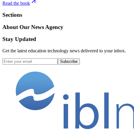
Read the book
Sections
About Our News Agency
Stay Updated
Get the latest education technology news delivered to your inbox.
Subscribe