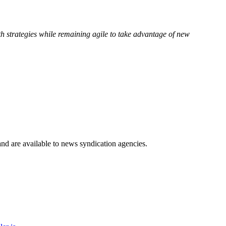
 strategies while remaining agile to take advantage of new
 and are available to news syndication agencies.