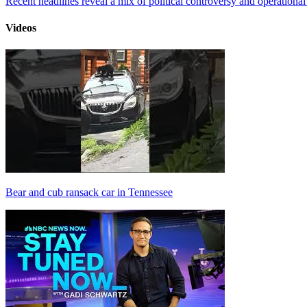
Recent headlines reveal a mix of political controversy and operational
Videos
Bear and cub ransack car in Tennessee