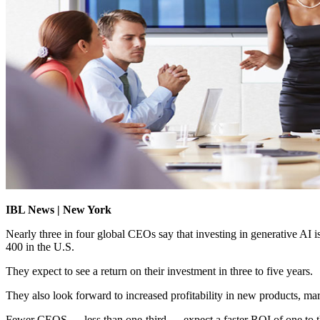
IBL News | New York
Nearly three in four global CEOs say that investing in generative AI i
400 in the U.S.
They expect to see a return on their investment in three to five years.
They also look forward to increased profitability in new products, mar
Fewer CEOS — less than one-third — expect a faster ROI of one to t