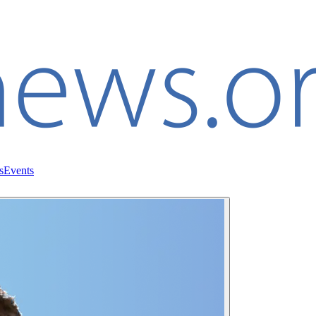
s
Events