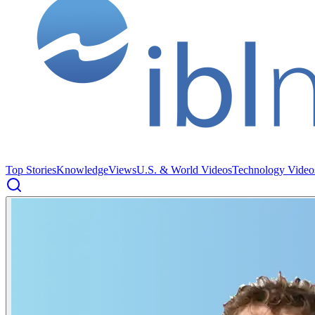
Top Stories
Knowledge
Views
U.S. & World Videos
Technology Video