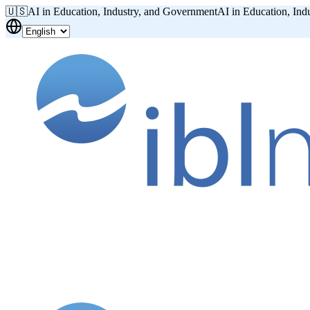
🇺🇸
AI in Education, Industry, and Government
AI in Education, Ind