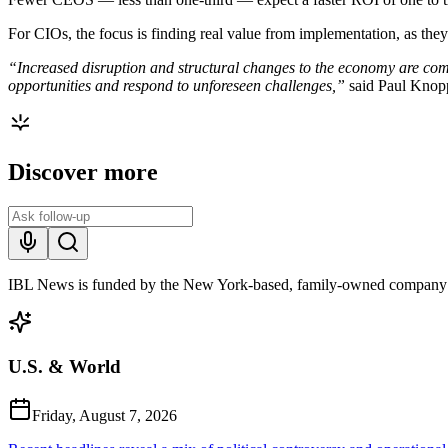
For CIOs, the focus is finding real value from implementation, as they
“Increased disruption and structural changes to the economy are com
opportunities and respond to unforeseen challenges,”
said Paul Kno
Discover more
IBL News is funded by the New York-based, family-owned company
U.S. & World
Friday, August 7, 2026