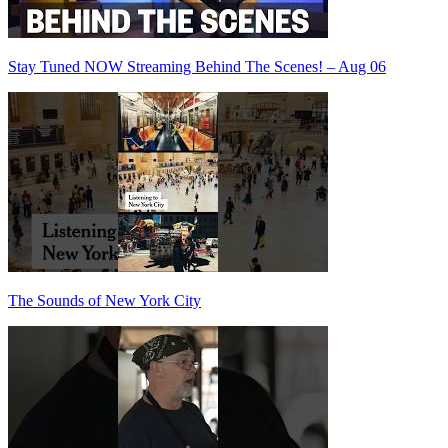
Stay Tuned NOW Streaming Behind The Scenes! – Aug 06
The Sounds of New York City