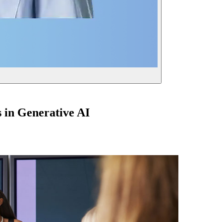
 in Generative AI