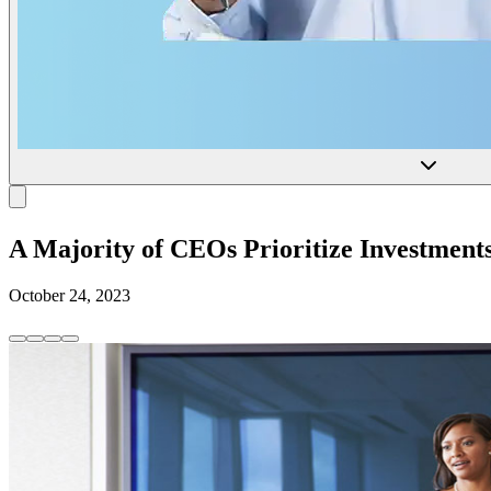
A Majority of CEOs Prioritize Investments
October 24, 2023