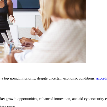
s a top spending priority, despite uncertain economic conditions,
accord
ket growth opportunities, enhanced innovation, and aid cybersecurity ef
hree years.