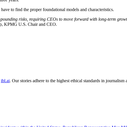
 have to find the proper foundational models and characteristics.
pounding risks, requiring CEOs to move forward with long-term growth
pp, KPMG U.S. Chair and CEO.
ibl.ai
. Our stories adhere to the highest ethical standards in journalism