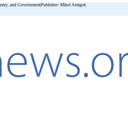
ustry, and Government
|
Publisher: Mikel Amigot
|