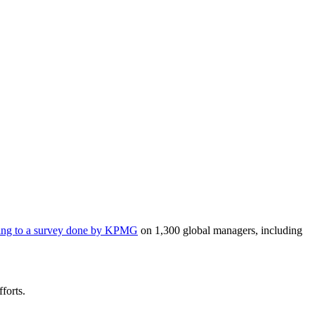
ing to a survey done by KPMG
on 1,300 global managers, including
forts.