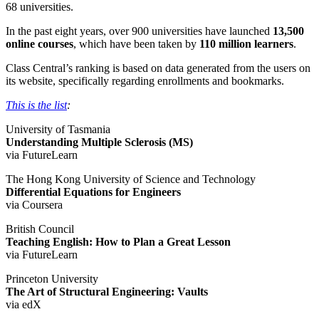
68 universities.
In the past eight years, over 900 universities have launched
13,500
online courses
, which have been taken by
110 million learners
.
Class Central’s ranking is based on data generated from the users on
its website, specifically regarding enrollments and bookmarks.
This is the list
:
University of Tasmania
Understanding Multiple Sclerosis (MS)
via FutureLearn
The Hong Kong University of Science and Technology
Differential Equations for Engineers
via Coursera
British Council
Teaching English: How to Plan a Great Lesson
via FutureLearn
Princeton University
The Art of Structural Engineering: Vaults
via edX