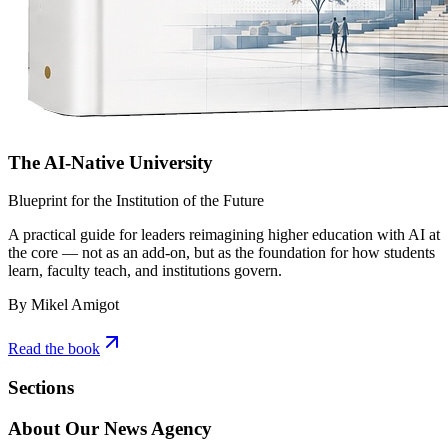
The AI-Native University
Blueprint for the Institution of the Future
A practical guide for leaders reimagining higher education with AI at
the core — not as an add-on, but as the foundation for how students
learn, faculty teach, and institutions govern.
By Mikel Amigot
Read the book
Sections
About Our News Agency