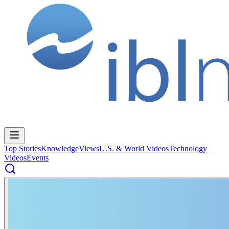
Top Stories
Knowledge
Views
U.S. & World Videos
Technology
Videos
Events