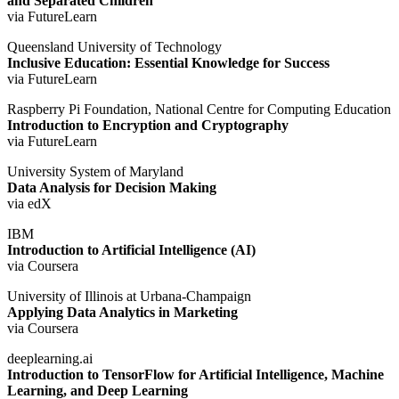
and Separated Children
via FutureLearn
Queensland University of Technology
Inclusive Education: Essential Knowledge for Success
via FutureLearn
Raspberry Pi Foundation, National Centre for Computing Education
Introduction to Encryption and Cryptography
via FutureLearn
University System of Maryland
Data Analysis for Decision Making
via edX
IBM
Introduction to Artificial Intelligence (AI)
via Coursera
University of Illinois at Urbana-Champaign
Applying Data Analytics in Marketing
via Coursera
deeplearning.ai
Introduction to TensorFlow for Artificial Intelligence, Machine
Learning, and Deep Learning