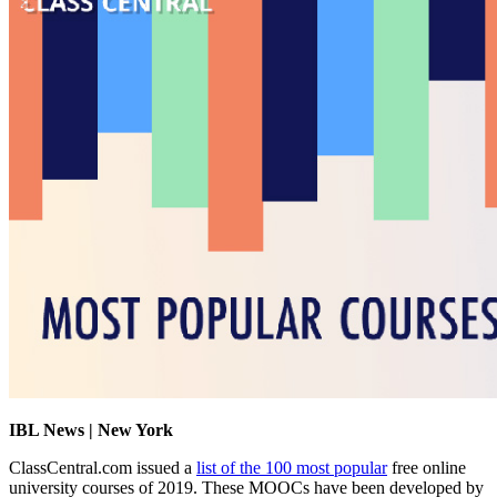
IBL News | New York
ClassCentral.com issued a
list of the 100 most popular
free online
university courses of 2019. These MOOCs have been developed by