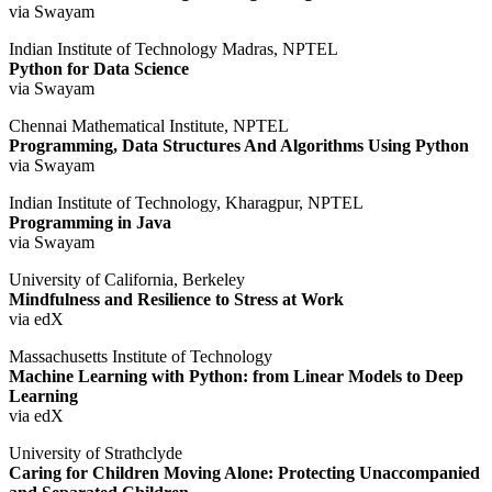
via Swayam
Indian Institute of Technology Madras, NPTEL
Python for Data Science
via Swayam
Chennai Mathematical Institute, NPTEL
Programming, Data Structures And Algorithms Using Python
via Swayam
Indian Institute of Technology, Kharagpur, NPTEL
Programming in Java
via Swayam
University of California, Berkeley
Mindfulness and Resilience to Stress at Work
via edX
Massachusetts Institute of Technology
Machine Learning with Python: from Linear Models to Deep
Learning
via edX
University of Strathclyde
Caring for Children Moving Alone: Protecting Unaccompanied