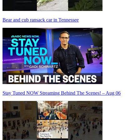
Bear and cub ransack car in Tennessee
Stay Tuned NOW Streaming Behind The Scenes! – Aug 06