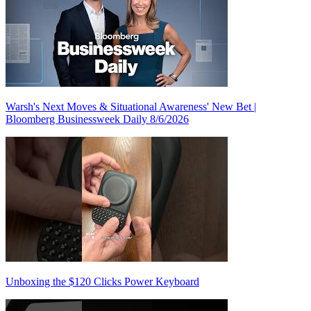
Warsh's Next Moves & Situational Awareness' New Bet |
Bloomberg Businessweek Daily 8/6/2026
Unboxing the $120 Clicks Power Keyboard