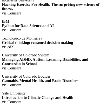
McMaster University
Hacking Exercise For Health. The surprising new science of
fitness.
via Coursera
IBM
Python for Data Science and AI
via Coursera
Tecnológico de Monterrey
Critical thinking: reasoned decision making
via edX
University of Colorado System
Managing ADHD, Autism, Learning Disabilities, and
Concussion in School
via Coursera
University of Colorado Boulder
Cannabis, Mental Health, and Brain Disorders
via Coursera
Yale University
Introduction to Climate Change and Health
via Coursera