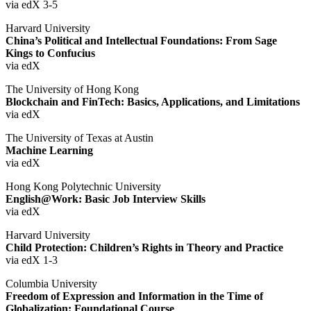
via edX 3-5
Harvard University
China’s Political and Intellectual Foundations: From Sage
Kings to Confucius
via edX
The University of Hong Kong
Blockchain and FinTech: Basics, Applications, and Limitations
via edX
The University of Texas at Austin
Machine Learning
via edX
Hong Kong Polytechnic University
English@Work: Basic Job Interview Skills
via edX
Harvard University
Child Protection: Children’s Rights in Theory and Practice
via edX 1-3
Columbia University
Freedom of Expression and Information in the Time of
Globalization: Foundational Course