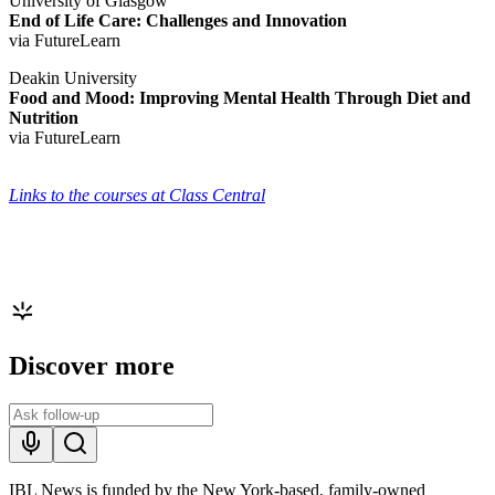
University of Glasgow
End of Life Care: Challenges and Innovation
via FutureLearn
Deakin University
Food and Mood: Improving Mental Health Through Diet and
Nutrition
via FutureLearn
Links to the courses at Class Central
Discover more
IBL News is funded by the New York-based, family-owned