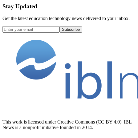
Stay Updated
Get the latest education technology news delivered to your inbox.
Subscribe
This work is licensed under Creative Commons (CC BY 4.0). IBL
News is a nonprofit initiative founded in 2014.