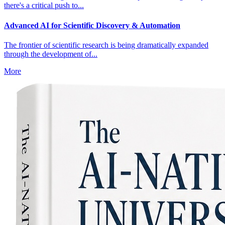
there's a critical push to...
Advanced AI for Scientific Discovery & Automation
The frontier of scientific research is being dramatically expanded
through the development of...
More