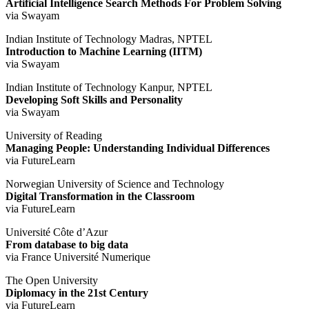
Artificial Intelligence Search Methods For Problem Solving
via Swayam
Indian Institute of Technology Madras, NPTEL
Introduction to Machine Learning (IITM)
via Swayam
Indian Institute of Technology Kanpur, NPTEL
Developing Soft Skills and Personality
via Swayam
University of Reading
Managing People: Understanding Individual Differences
via FutureLearn
Norwegian University of Science and Technology
Digital Transformation in the Classroom
via FutureLearn
Université Côte d’Azur
From database to big data
via France Université Numerique
The Open University
Diplomacy in the 21st Century
via FutureLearn