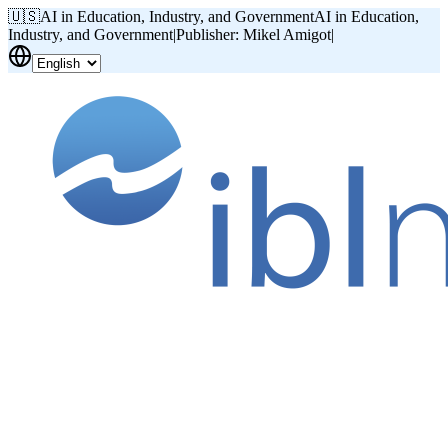
🇺🇸
AI in Education, Industry, and Government
AI in Education,
Industry, and Government
|
Publisher: Mikel Amigot
|