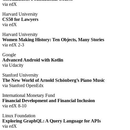
via edX
Harvard University
CS50 for Lawyers
via edX
Harvard University
Women Making History: Ten Objects, Many Stories
via edX 2-3
Google
Advanced Android with Kotlin
via Udacity
Stanford University
The New World of Arnold Schönberg’s Piano Music
via Stanford OpenEdx
International Monetary Fund
Financial Development and Financial Inclusion
via edX 8-10
Linux Foundation
Exploring GraphQL: A Query Language for APIs
via edX