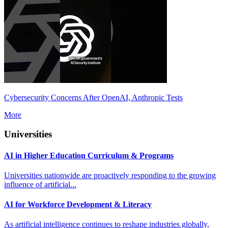
Cybersecurity Concerns After OpenAI, Anthropic Tests
More
Universities
AI in Higher Education Curriculum & Programs
Universities nationwide are proactively responding to the growing
influence of artificial...
AI for Workforce Development & Literacy
As artificial intelligence continues to reshape industries globally,