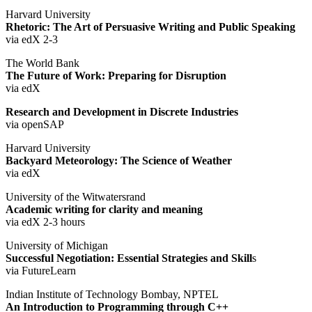
Harvard University
Rhetoric: The Art of Persuasive Writing and Public Speaking
via edX 2-3
The World Bank
The Future of Work: Preparing for Disruption
via edX
Research and Development in Discrete Industries
via openSAP
Harvard University
Backyard Meteorology: The Science of Weather
via edX
University of the Witwatersrand
Academic writing for clarity and meaning
via edX 2-3 hours
University of Michigan
Successful Negotiation: Essential Strategies and Skill
s
via FutureLearn
Indian Institute of Technology Bombay, NPTEL
An Introduction to Programming through C++