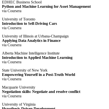
EDHEC Business School
Python and Machine Learning for Asset Management
via Coursera
University of Toronto
Introduction to Self-Driving Cars
via Coursera
University of Illinois at Urbana-Champaign
Applying Data Analytics in Finance
via Coursera
Alberta Machine Intelligence Institute
Introduction to Applied Machine Learning
via Coursera
State University of New York
Empowering Yourself in a Post-Truth World
via Coursera
Macquarie University
Negotiation skills: Negotiate and resolve conflict
via Coursera
University of Virginia
Hypothesis-Driven Development