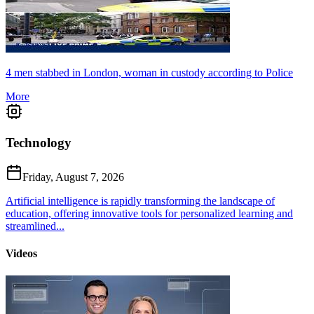
4 men stabbed in London, woman in custody according to Police
More
Technology
Friday, August 7, 2026
Artificial intelligence is rapidly transforming the landscape of
education, offering innovative tools for personalized learning and
streamlined...
Videos