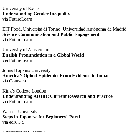
University of Exeter
Understanding Gender Inequality
via FutureLearn
EIT Food, Università di Torino, Universidad Autónoma de Madrid
Science Communication and Public Engagement
via FutureLearn
University of Amsterdam
English Pronunciation in a Global World
via FutureLearn
Johns Hopkins University
America’s Opioid Epidemic: From Evidence to Impact
via Coursera
King’s College London
Understanding ADHD: Current Research and Practice
via FutureLearn
Waseda University
Steps in Japanese for Beginners1 Part1
via edX 3-5