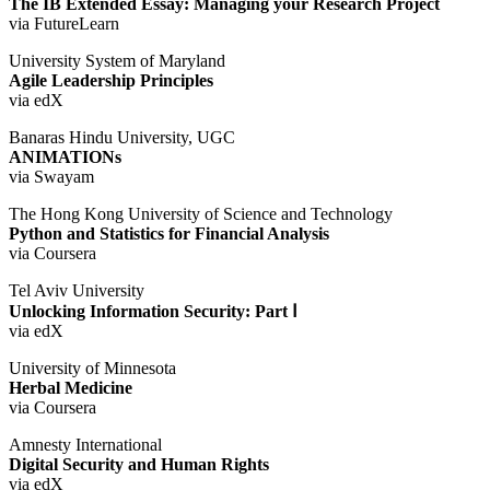
The IB Extended Essay: Managing your Research Project
via FutureLearn
University System of Maryland
Agile Leadership Principles
via edX
Banaras Hindu University, UGC
ANIMATIONs
via Swayam
The Hong Kong University of Science and Technology
Python and Statistics for Financial Analysis
via Coursera
Tel Aviv University
Unlocking Information Security: Part Ⅰ
via edX
University of Minnesota
Herbal Medicine
via Coursera
Amnesty International
Digital Security and Human Rights
via edX