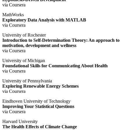
via Coursera
MathWorks
Exploratory Data Analysis with MATLAB
via Coursera
University of Rochester
Introduction to Self-Determination Theory: An approach to
motivation, development and wellness
via Coursera
University of Michigan
Foundational Skills for Communicating About Health
via Coursera
University of Pennsylvania
Exploring Renewable Energy Schemes
via Coursera
Eindhoven University of Technology
Improving Your Statistical Questions
via Coursera
Harvard University
The Health Effects of Climate Change