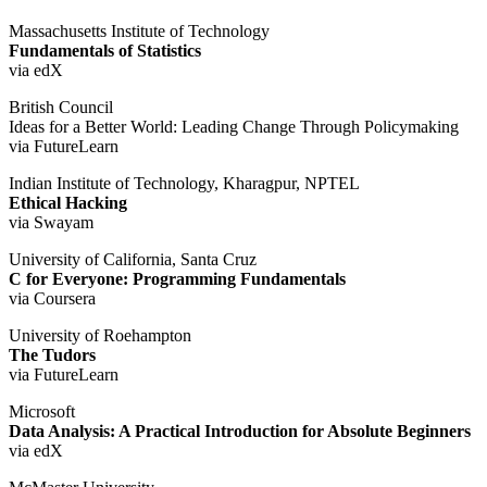
Massachusetts Institute of Technology
Fundamentals of Statistics
via edX
British Council
Ideas for a Better World: Leading Change Through Policymaking
via FutureLearn
Indian Institute of Technology, Kharagpur, NPTEL
Ethical Hacking
via Swayam
University of California, Santa Cruz
C for Everyone: Programming Fundamentals
via Coursera
University of Roehampton
The Tudors
via FutureLearn
Microsoft
Data Analysis: A Practical Introduction for Absolute Beginners
via edX