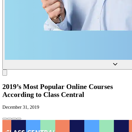
2019’s Most Popular Online Courses
According to Class Central
December 31, 2019