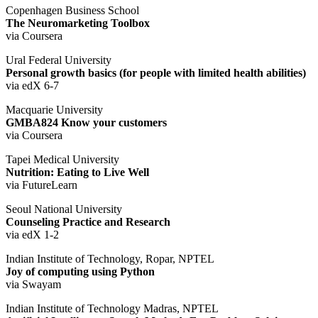
Copenhagen Business School
The Neuromarketing Toolbox
via Coursera
Ural Federal University
Personal growth basics (for people with limited health abilities)
via edX 6-7
Macquarie University
GMBA824 Know your customers
via Coursera
Tapei Medical University
Nutrition: Eating to Live Well
via FutureLearn
Seoul National University
Counseling Practice and Research
via edX 1-2
Indian Institute of Technology, Ropar, NPTEL
Joy of computing using Python
via Swayam
Indian Institute of Technology Madras, NPTEL