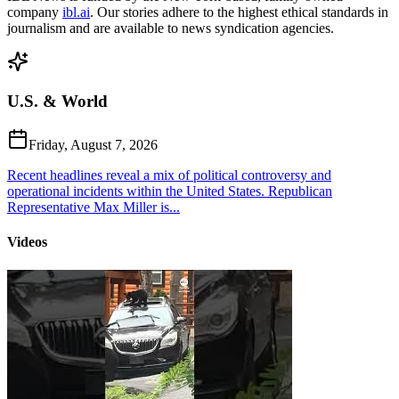
company
ibl.ai
. Our stories adhere to the highest ethical standards in
journalism and are available to news syndication agencies.
U.S. & World
Friday, August 7, 2026
Recent headlines reveal a mix of political controversy and
operational incidents within the United States. Republican
Representative Max Miller is...
Videos