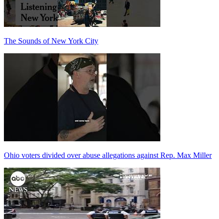
The Sounds of New York City
Ohio voters divided over abuse allegations against Rep. Max Miller