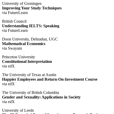
University of Groningen
Improving Your Study Techniques
via FutureLearn
British Council
Understanding IELTS: Speaking
via FutureLearn
Doon University, Dehradun, UGC
Mathematical Economics
via Swayam
Princeton University
Constitutional Interpretation
via edX
The University of Texas at Austin
Happier Employees and Return-On-Investment Course
via edX
The University of British Columbia
Gender and Sexuality: Applications in Society
via edX
University of Leeds