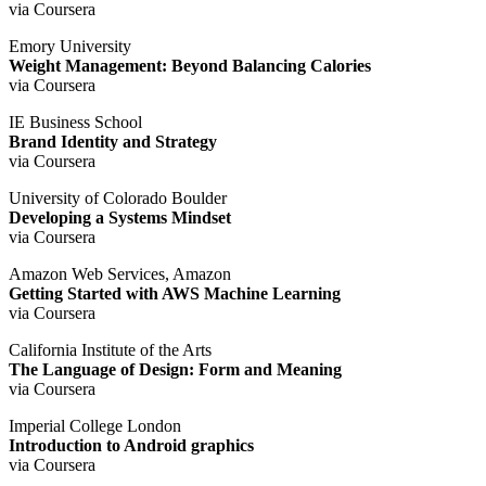
via Coursera
Emory University
Weight Management: Beyond Balancing Calories
via Coursera
IE Business School
Brand Identity and Strategy
via Coursera
University of Colorado Boulder
Developing a Systems Mindset
via Coursera
Amazon Web Services, Amazon
Getting Started with AWS Machine Learning
via Coursera
California Institute of the Arts
The Language of Design: Form and Meaning
via Coursera
Imperial College London
Introduction to Android graphics
via Coursera