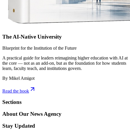
The AI-Native University
Blueprint for the Institution of the Future
A practical guide for leaders reimagining higher education with AI at
the core — not as an add-on, but as the foundation for how students
learn, faculty teach, and institutions govern.
By Mikel Amigot
Read the book
Sections
About Our News Agency
Stay Updated