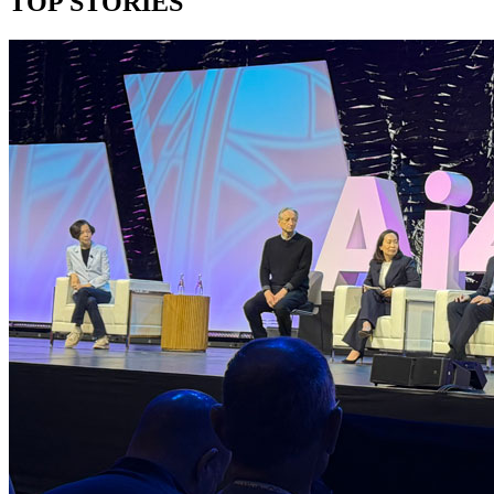
TOP STORIES