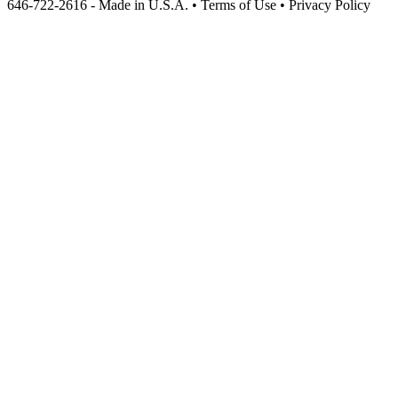
646-722-2616 - Made in U.S.A. • Terms of Use • Privacy Policy