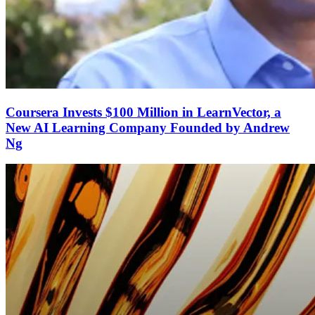
Coursera Invests $100 Million in LearnVector, a
New AI Learning Company Founded by Andrew
Ng