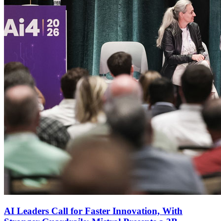
AI Leaders Call for Faster Innovation, With