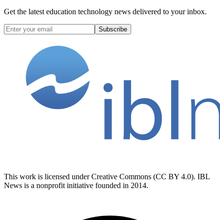
Get the latest education technology news delivered to your inbox.
Subscribe
This work is licensed under Creative Commons (CC BY 4.0). IBL
News is a nonprofit initiative founded in 2014.