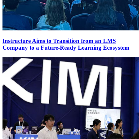
Instructure Aims to Transition from an LMS
Company to a Future-Ready Learning Ecosystem