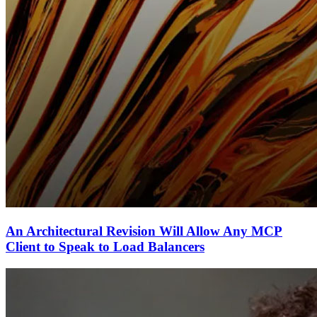
An Architectural Revision Will Allow Any MCP
Client to Speak to Load Balancers