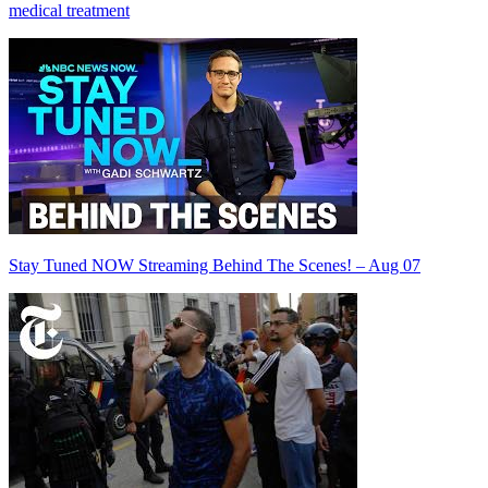
medical treatment
Stay Tuned NOW Streaming Behind The Scenes! – Aug 07