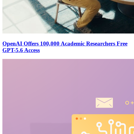
OpenAI Offers 100,000 Academic Researchers Free
GPT-5.6 Access