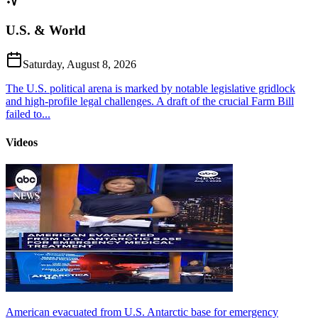
U.S. & World
Saturday, August 8, 2026
The U.S. political arena is marked by notable legislative gridlock
and high-profile legal challenges. A draft of the crucial Farm Bill
failed to...
Videos
American evacuated from U.S. Antarctic base for emergency