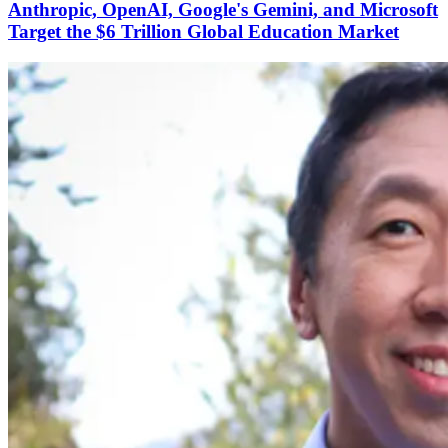
Anthropic, OpenAI, Google's Gemini, and Microsoft
Target the $6 Trillion Global Education Market