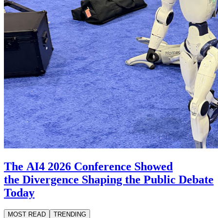
The AI4 2026 Conference Showed
the Divergence Shaping the Public Debate
Today
MOST READ
TRENDING