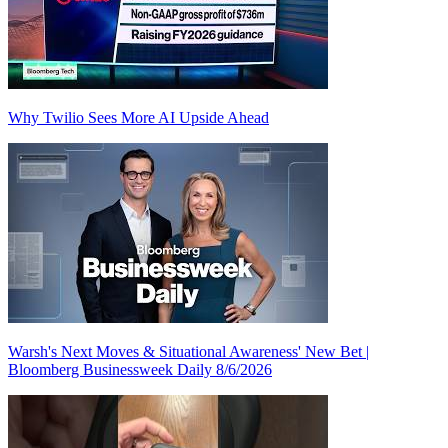
Why Twilio Sees More AI Upside Ahead
Warsh's Next Moves & Situational Awareness' New Bet |
Bloomberg Businessweek Daily 8/6/2026