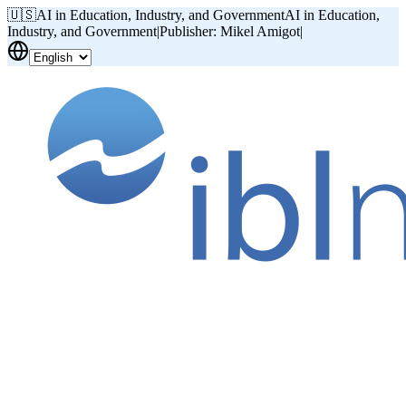
🇺🇸
AI in Education, Industry, and Government
AI in Education,
Industry, and Government
|
Publisher: Mikel Amigot
|