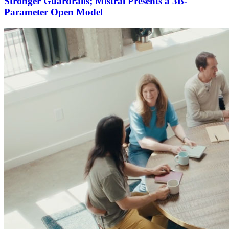
Stronger Guardrails; Mistral Presents a 3B-
Parameter Open Model