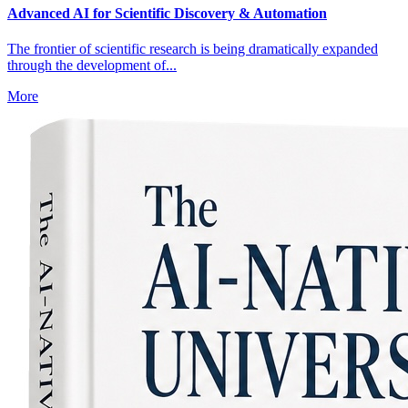
Advanced AI for Scientific Discovery & Automation
The frontier of scientific research is being dramatically expanded
through the development of...
More