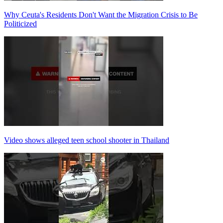
Why Ceuta's Residents Don't Want the Migration Crisis to Be
Politicized
Video shows alleged teen school shooter in Thailand