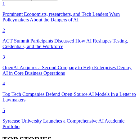
1
Prominent Economists, researchers, and Tech Leaders Warn
Policymakers About the Dangers of AI
2
ACT Summit Participants Discussed How AI Reshapes Testing,
Credentials, and the Workforce
3
OpenAI Acquires a Second Company to Help Enterprises Deploy
AI in Core Business Operations
4
Top Tech Companies Defend Open-Source AI Models In a Letter to
Lawmakers
5
Syracuse University Launches a Comprehensive AI Academic
Portfolio