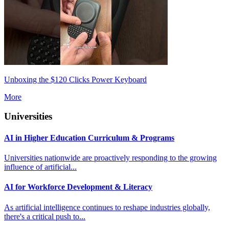
Unboxing the $120 Clicks Power Keyboard
More
Universities
AI in Higher Education Curriculum & Programs
Universities nationwide are proactively responding to the growing
influence of artificial...
AI for Workforce Development & Literacy
As artificial intelligence continues to reshape industries globally,
there's a critical push to...