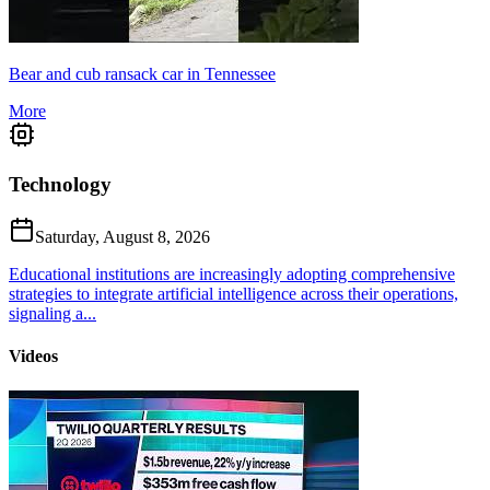
Bear and cub ransack car in Tennessee
More
Technology
Saturday, August 8, 2026
Educational institutions are increasingly adopting comprehensive
strategies to integrate artificial intelligence across their operations,
signaling a...
Videos