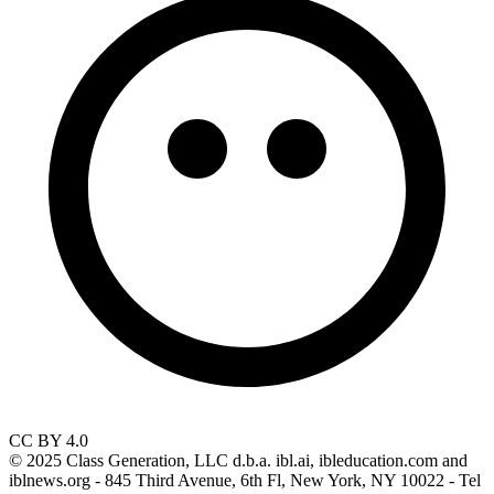
CC BY 4.0
© 2025 Class Generation, LLC d.b.a. ibl.ai, ibleducation.com and
iblnews.org - 845 Third Avenue, 6th Fl, New York, NY 10022 - Tel