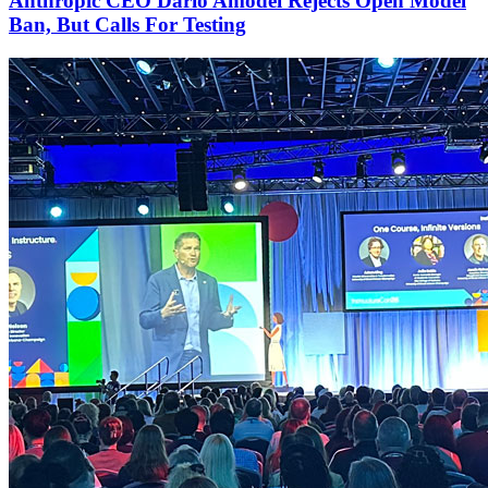
Anthropic CEO Dario Amodei Rejects Open Model
Ban, But Calls For Testing