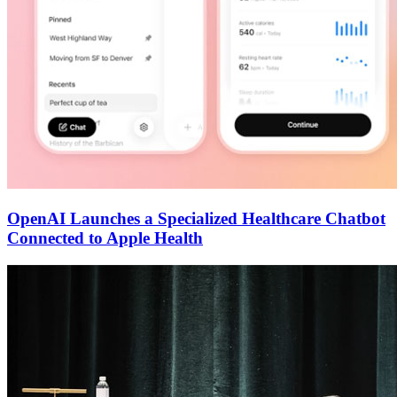
OpenAI Launches a Specialized Healthcare Chatbot
Connected to Apple Health