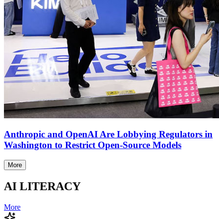
Anthropic and OpenAI Are Lobbying Regulators in
Washington to Restrict Open-Source Models
More
AI LITERACY
More