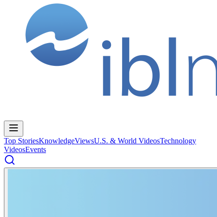
Top Stories
Knowledge
Views
U.S. & World Videos
Technology
Videos
Events