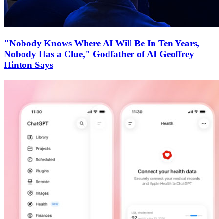
"Nobody Knows Where AI Will Be In Ten Years,
Nobody Has a Clue," Godfather of AI Geoffrey
Hinton Says